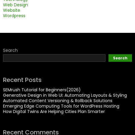
Web Design
Website
Wordpress
Search
Search
Recent Posts
SEMrush Tutorial for Beginners(2026)
Generative Design in Web UI: Automating Layouts & Styling
Automated Content Versioning & Rollback Solutions
Emerging Edge Computing Tools for WordPress Hosting
How Digital Twins Are Helping Cities Plan Smarter
Recent Comments