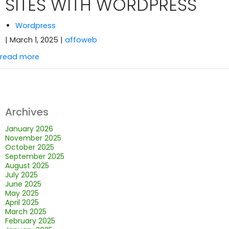
SITES WITH WORDPRESS
Wordpress
| March 1, 2025
|
affoweb
read more
Archives
January 2026
November 2025
October 2025
September 2025
August 2025
July 2025
June 2025
May 2025
April 2025
March 2025
February 2025