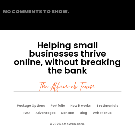
NO COMMENTS TO SHOW.
Helping small
businesses thrive
online, without breaking
the bank
The Affoweb Team
Package Options
Portfolio
How it works
Testimonials
FAQ
Advantages
Contact
Blog
Write for us
©2026 AffoWeb.com.