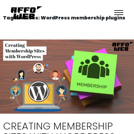
Tag Archives: WordPress membership plugins
CREATING MEMBERSHIP