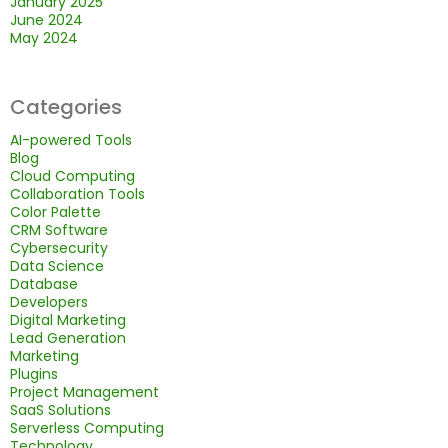
January 2025
June 2024
May 2024
Categories
AI-powered Tools
Blog
Cloud Computing
Collaboration Tools
Color Palette
CRM Software
Cybersecurity
Data Science
Database
Developers
Digital Marketing
Lead Generation
Marketing
Plugins
Project Management
SaaS Solutions
Serverless Computing
Technology