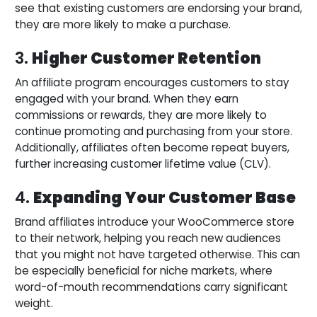
see that existing customers are endorsing your brand,
they are more likely to make a purchase.
3.
Higher Customer Retention
An affiliate program encourages customers to stay
engaged with your brand. When they earn
commissions or rewards, they are more likely to
continue promoting and purchasing from your store.
Additionally, affiliates often become repeat buyers,
further increasing customer lifetime value (CLV).
4.
Expanding Your Customer Base
Brand affiliates introduce your WooCommerce store
to their network, helping you reach new audiences
that you might not have targeted otherwise. This can
be especially beneficial for niche markets, where
word-of-mouth recommendations carry significant
weight.