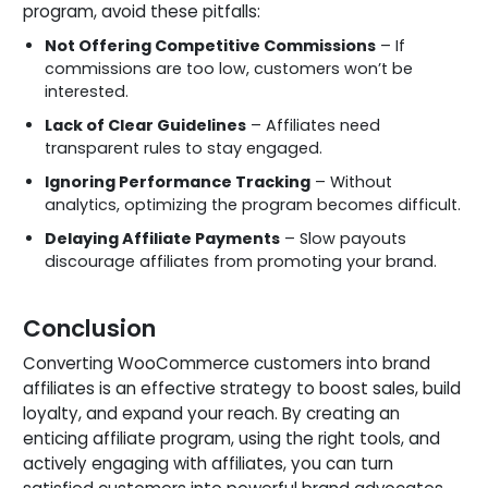
program, avoid these pitfalls:
Not Offering Competitive Commissions
– If
commissions are too low, customers won’t be
interested.
Lack of Clear Guidelines
– Affiliates need
transparent rules to stay engaged.
Ignoring Performance Tracking
– Without
analytics, optimizing the program becomes difficult.
Delaying Affiliate Payments
– Slow payouts
discourage affiliates from promoting your brand.
Conclusion
Converting WooCommerce customers into brand
affiliates is an effective strategy to boost sales, build
loyalty, and expand your reach. By creating an
enticing affiliate program, using the right tools, and
actively engaging with affiliates, you can turn