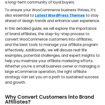
a long-term community of loyal buyers.
To ensure your WooCommerce business thrives, it’s
also essential to
Latest WordPress Themes
to stay
ahead of design trends and enhance user experience.
In this detailed guide, we will explore the importance
of brand affiliates, the step-by-step process to
convert WooCommerce customers into affiliates,
and the best tools to manage your affiliate program
effectively. Additionally, we will discuss real-life
examples, potential challenges, and expert insights to
help you maximize your affiliate marketing efforts.
Whether you’re a small business owner or managing a
large eCommerce operation, the right affiliate
strategy can set you on a path to sustained success
and growth.
Why Convert Customers into Brand
Affiliates?