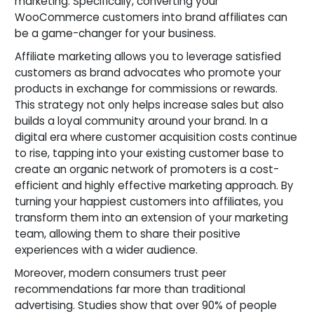
marketing. Specifically, converting your
WooCommerce customers into brand affiliates can
be a game-changer for your business.
Affiliate marketing allows you to leverage satisfied
customers as brand advocates who promote your
products in exchange for commissions or rewards.
This strategy not only helps increase sales but also
builds a loyal community around your brand. In a
digital era where customer acquisition costs continue
to rise, tapping into your existing customer base to
create an organic network of promoters is a cost-
efficient and highly effective marketing approach. By
turning your happiest customers into affiliates, you
transform them into an extension of your marketing
team, allowing them to share their positive
experiences with a wider audience.
Moreover, modern consumers trust peer
recommendations far more than traditional
advertising. Studies show that over 90% of people