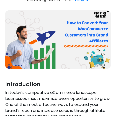
Introduction
In today’s competitive eCommerce landscape,
businesses must maximize every opportunity to grow.
One of the most effective ways to expand your
brand’s reach and increase sales is through affiliate