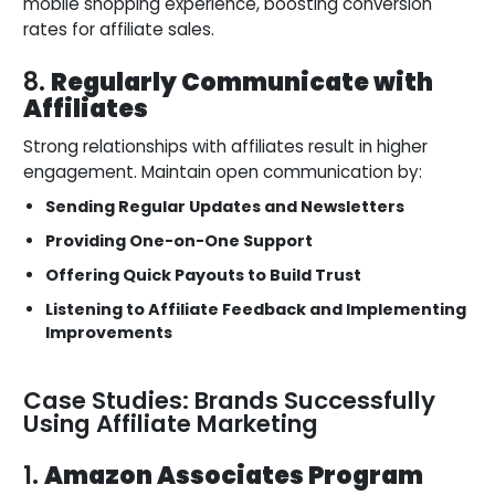
mobile shopping experience, boosting conversion
rates for affiliate sales.
8.
Regularly Communicate with
Affiliates
Strong relationships with affiliates result in higher
engagement. Maintain open communication by:
Sending Regular Updates and Newsletters
Providing One-on-One Support
Offering Quick Payouts to Build Trust
Listening to Affiliate Feedback and Implementing
Improvements
Case Studies: Brands Successfully
Using Affiliate Marketing
1.
Amazon Associates Program