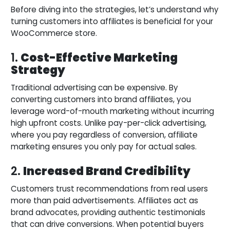
Before diving into the strategies, let’s understand why
turning customers into affiliates is beneficial for your
WooCommerce store.
1.
Cost-Effective Marketing
Strategy
Traditional advertising can be expensive. By
converting customers into brand affiliates, you
leverage word-of-mouth marketing without incurring
high upfront costs. Unlike pay-per-click advertising,
where you pay regardless of conversion, affiliate
marketing ensures you only pay for actual sales.
2.
Increased Brand Credibility
Customers trust recommendations from real users
more than paid advertisements. Affiliates act as
brand advocates, providing authentic testimonials
that can drive conversions. When potential buyers