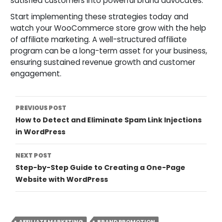
satisfied customers into powerful brand advocates.
Start implementing these strategies today and
watch your WooCommerce store grow with the help
of affiliate marketing. A well-structured affiliate
program can be a long-term asset for your business,
ensuring sustained revenue growth and customer
engagement.
Post
PREVIOUS POST
How to Detect and Eliminate Spam Link Injections
Navigation
in WordPress
NEXT POST
Step-by-Step Guide to Creating a One-Page
Website with WordPress
AFFILIATE MARKETING
BRAND PROMOTION