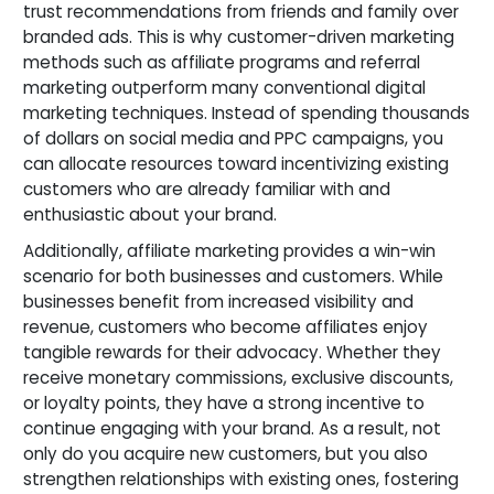
trust recommendations from friends and family over
branded ads. This is why customer-driven marketing
methods such as affiliate programs and referral
marketing outperform many conventional digital
marketing techniques. Instead of spending thousands
of dollars on social media and PPC campaigns, you
can allocate resources toward incentivizing existing
customers who are already familiar with and
enthusiastic about your brand.
Additionally, affiliate marketing provides a win-win
scenario for both businesses and customers. While
businesses benefit from increased visibility and
revenue, customers who become affiliates enjoy
tangible rewards for their advocacy. Whether they
receive monetary commissions, exclusive discounts,
or loyalty points, they have a strong incentive to
continue engaging with your brand. As a result, not
only do you acquire new customers, but you also
strengthen relationships with existing ones, fostering