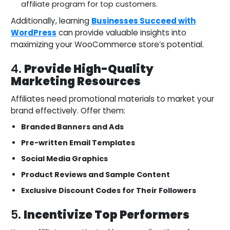
affiliate program for top customers.
Additionally, learning
Businesses Succeed with
WordPress
can provide valuable insights into
maximizing your WooCommerce store’s potential.
4.
Provide High-Quality
Marketing Resources
Affiliates need promotional materials to market your
brand effectively. Offer them:
Branded Banners and Ads
Pre-written Email Templates
Social Media Graphics
Product Reviews and Sample Content
Exclusive Discount Codes for Their Followers
5.
Incentivize Top Performers