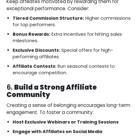
Keep affiliates motivated by rewarding them for
exceptional performance. Consider:
Tiered Commission Structure:
Higher commissions
for top performers.
Bonus Rewards:
Extra incentives for hitting sales
milestones.
Exclusive Discounts:
Special offers for high-
performing affiliates.
Affiliate Contests:
Run seasonal contests to
encourage competition.
6.
Build a Strong Affiliate
Community
Creating a sense of belonging encourages long-term
engagement. To foster a community:
Host Exclusive Webinars or Training Sessions
Engage with Affiliates on Social Media