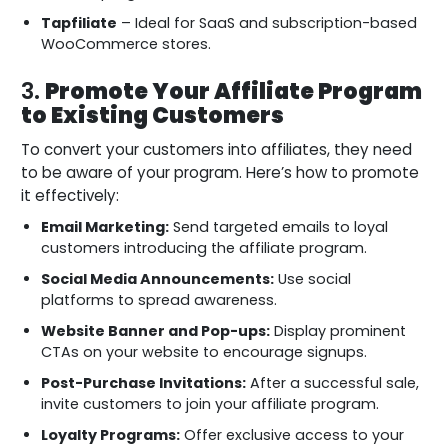
Tapfiliate
– Ideal for SaaS and subscription-based
WooCommerce stores.
3.
Promote Your Affiliate Program
to Existing Customers
To convert your customers into affiliates, they need
to be aware of your program. Here’s how to promote
it effectively:
Email Marketing:
Send targeted emails to loyal
customers introducing the affiliate program.
Social Media Announcements:
Use social
platforms to spread awareness.
Website Banner and Pop-ups:
Display prominent
CTAs on your website to encourage signups.
Post-Purchase Invitations:
After a successful sale,
invite customers to join your affiliate program.
Loyalty Programs:
Offer exclusive access to your