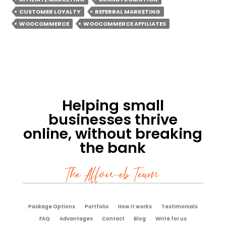
CUSTOMER LOYALTY
REFERRAL MARKETING
WOOCOMMERCE
WOOCOMMERCE AFFILIATES
Helping small
businesses thrive
online, without breaking
the bank
The Affoweb Team
Package Options
Portfolio
How it works
Testimonials
FAQ
Advantages
Contact
Blog
Write for us