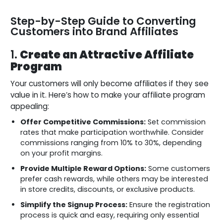
Step-by-Step Guide to Converting
Customers into Brand Affiliates
1.
Create an Attractive Affiliate
Program
Your customers will only become affiliates if they see
value in it. Here’s how to make your affiliate program
appealing:
Offer Competitive Commissions:
Set commission
rates that make participation worthwhile. Consider
commissions ranging from 10% to 30%, depending
on your profit margins.
Provide Multiple Reward Options:
Some customers
prefer cash rewards, while others may be interested
in store credits, discounts, or exclusive products.
Simplify the Signup Process:
Ensure the registration
process is quick and easy, requiring only essential