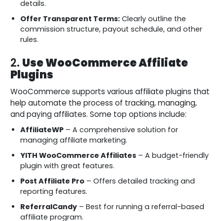
details.
Offer Transparent Terms:
Clearly outline the
commission structure, payout schedule, and other
rules.
2.
Use WooCommerce Affiliate
Plugins
WooCommerce supports various affiliate plugins that
help automate the process of tracking, managing,
and paying affiliates. Some top options include:
AffiliateWP
– A comprehensive solution for
managing affiliate marketing.
YITH WooCommerce Affiliates
– A budget-friendly
plugin with great features.
Post Affiliate Pro
– Offers detailed tracking and
reporting features.
ReferralCandy
– Best for running a referral-based
affiliate program.