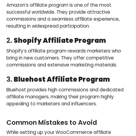
Amazon’s affiliate program is one of the most
successful worldwide. They provide attractive
commissions and a seamless affiliate experience,
resulting in widespread participation.
2.
Shopify Affiliate Program
Shopify’s affiliate program rewards marketers who
bring in new customers. They offer competitive
commissions and extensive marketing materials.
3.
Bluehost Affiliate Program
Bluehost provides high commissions and dedicated
affiliate managers, making their program highly
appealing to marketers and influencers.
Common Mistakes to Avoid
While setting up your WooCommerce affiliate