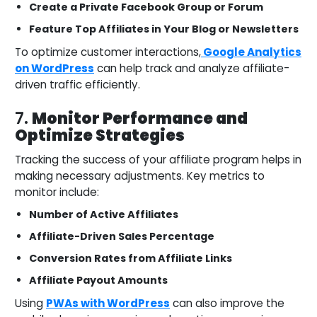
Create a Private Facebook Group or Forum
Feature Top Affiliates in Your Blog or Newsletters
To optimize customer interactions,
Google Analytics
on WordPress
can help track and analyze affiliate-
driven traffic efficiently.
7.
Monitor Performance and
Optimize Strategies
Tracking the success of your affiliate program helps in
making necessary adjustments. Key metrics to
monitor include:
Number of Active Affiliates
Affiliate-Driven Sales Percentage
Conversion Rates from Affiliate Links
Affiliate Payout Amounts
Using
PWAs with WordPress
can also improve the