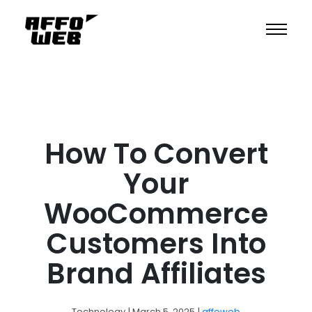
How To Convert
Your
WooCommerce
Customers Into
Brand Affiliates
Technology
| March 5, 2025
|
affoweb