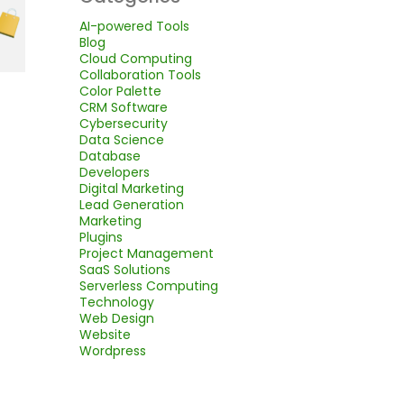
AI-powered Tools
Blog
Cloud Computing
Collaboration Tools
Color Palette
CRM Software
Cybersecurity
Data Science
Database
Developers
Digital Marketing
Lead Generation
Marketing
Plugins
Project Management
SaaS Solutions
Serverless Computing
Technology
Web Design
Website
Wordpress