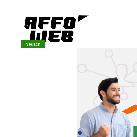
Affordable
Website
Development
Services
Company
Search
Search
Recent
Posts
SEMrush Tutorial
for
Beginners(2026)
Generative
Design in Web
UI: Automating
Layouts &
Styling
Automated
Content