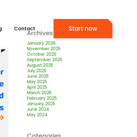
Start now
g
Contact
Archives
January 2026
November 2025
October 2025
September 2025
August 2025
July 2025
June 2025
May 2025
April 2025
March 2025
February 2025
January 2025
June 2024
May 2024
Categories