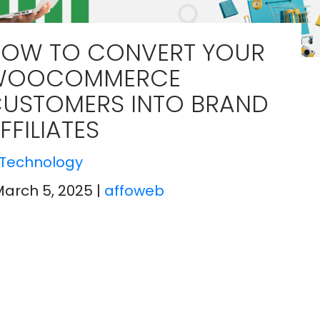
OW TO CONVERT YOUR
WOOCOMMERCE
USTOMERS INTO BRAND
FFILIATES
Technology
March 5, 2025
|
affoweb