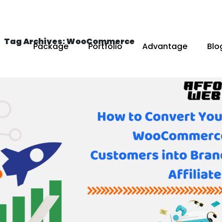
Tag Archives: WooCommerce
Package
Portfolio
Advantage
Blo