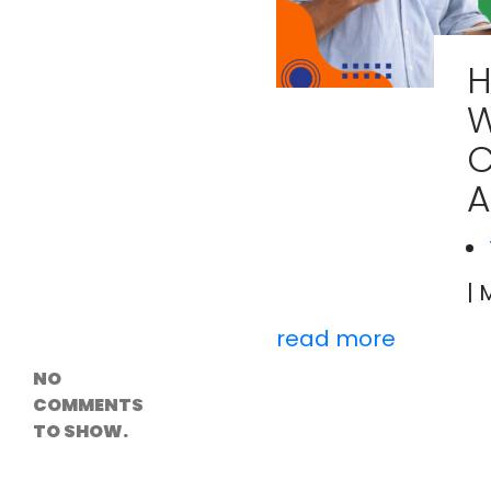
Versioning &
Rollback
Solutions
H
Emerging Edge
Computing
Tools for
WordPress
C
Hosting
How Digital
A
Twins Are
Helping Cities
Plan Smarter
| 
Recent
Comments
read more
NO
COMMENTS
TO SHOW.