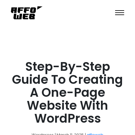
Step-By-Step
Guide To Creating
A One-Page
Website With
WordPress
Wordpress
| March 11, 2025
|
affoweb