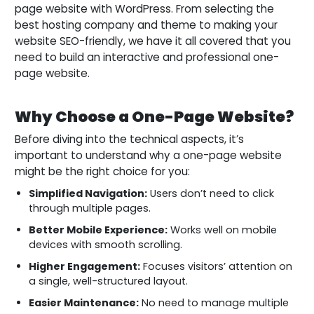
page website with WordPress. From selecting the
best hosting company and theme to making your
website SEO-friendly, we have it all covered that you
need to build an interactive and professional one-
page website.
Why Choose a One-Page Website?
Before diving into the technical aspects, it’s
important to understand why a one-page website
might be the right choice for you:
Simplified Navigation:
Users don’t need to click
through multiple pages.
Better Mobile Experience:
Works well on mobile
devices with smooth scrolling.
Higher Engagement:
Focuses visitors’ attention on
a single, well-structured layout.
Easier Maintenance:
No need to manage multiple