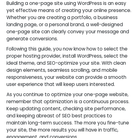
Building a one-page site using WordPress is an easy
yet effective means of creating your online presence.
Whether you are creating a portfolio, a business
landing page, or a personal brand, a well-designed
one-page site can clearly convey your message and
generate conversions.
Following this guide, you now know how to select the
proper hosting provider, install WordPress, select the
ideal theme, and SEO-optimize your site. With clean
design elements, seamless scrolling, and mobile
responsiveness, your website can provide a smooth
user experience that will keep users interested.
As you continue to optimize your one-page website,
remember that optimization is a continuous process.
Keep updating content, checking site performance,
and keeping abreast of SEO best practices to
maintain long-term success. The more you fine-tune
your site, the more results you will have in traffic,
engagement, and conversions.