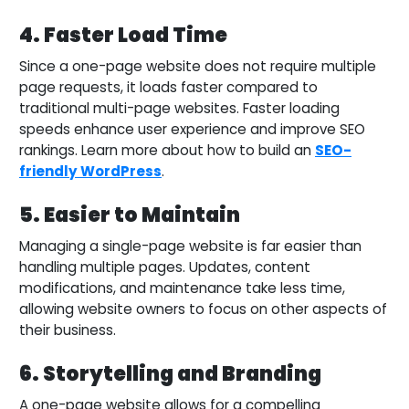
4. Faster Load Time
Since a one-page website does not require multiple
page requests, it loads faster compared to
traditional multi-page websites. Faster loading
speeds enhance user experience and improve SEO
rankings. Learn more about how to build an
SEO-
friendly WordPress
.
5. Easier to Maintain
Managing a single-page website is far easier than
handling multiple pages. Updates, content
modifications, and maintenance take less time,
allowing website owners to focus on other aspects of
their business.
6. Storytelling and Branding
A one-page website allows for a compelling