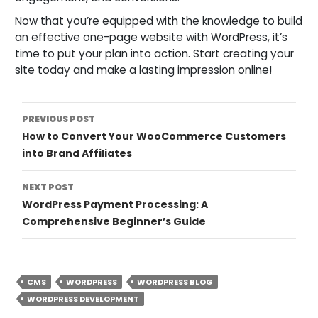
Now that you’re equipped with the knowledge to build
an effective one-page website with WordPress, it’s
time to put your plan into action. Start creating your
site today and make a lasting impression online!
Post
PREVIOUS POST
How to Convert Your WooCommerce Customers
Navigation
into Brand Affiliates
NEXT POST
WordPress Payment Processing: A
Comprehensive Beginner’s Guide
CMS
WORDPRESS
WORDPRESS BLOG
WORDPRESS DEVELOPMENT