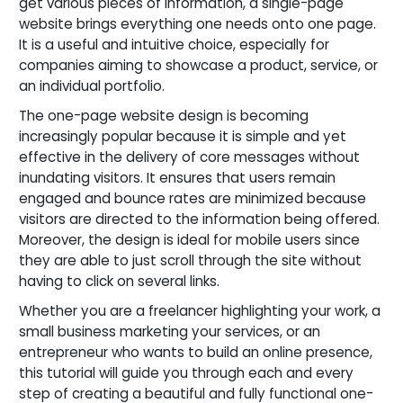
get various pieces of information, a single-page
website brings everything one needs onto one page.
It is a useful and intuitive choice, especially for
companies aiming to showcase a product, service, or
an individual portfolio.
The one-page website design is becoming
increasingly popular because it is simple and yet
effective in the delivery of core messages without
inundating visitors. It ensures that users remain
engaged and bounce rates are minimized because
visitors are directed to the information being offered.
Moreover, the design is ideal for mobile users since
they are able to just scroll through the site without
having to click on several links.
Whether you are a freelancer highlighting your work, a
small business marketing your services, or an
entrepreneur who wants to build an online presence,
this tutorial will guide you through each and every
step of creating a beautiful and fully functional one-