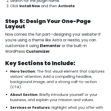
Search for the plugin name.
Click
Install Now
and then
Activate
.
Step 5: Design Your One-Page
Layout
Now comes the fun part—designing your website! If
you’re using a theme like Astra or Hestia, you can
customize it using
Elementor
or the built-in
WordPress
Customizer
.
Key Sections to Include:
Hero Section:
The first visual element that captures
visitors’ attention. Add a compelling headline,
background image, and a strong call-to-action
(CTA).
About Section:
Briefly introduce yourself or your
business, and explain your mission and values.
Services or Features:
Highlight what you offer with