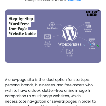
A one-page site is the ideal option for startups,
personal brands, businesses, and freelancers who
wish to have a sleek, clutter-free online image. In
comparison to multi-page websites, which
necessitate navigation of several pages in order to