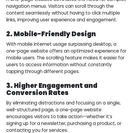
navigation menus. Visitors can scroll through the
content seamlessly without having to click multiple
links, improving user experience and engagement.
2. Mobile-Friendly Design
With mobile internet usage surpassing desktop, a
one-page website offers an optimized experience for
mobile users. The scrolling feature makes it easier for
users to access information without constantly
tapping through different pages.
3. Higher Engagement and
Conversion Rates
By eliminating distractions and focusing on a single,
well-structured page, a one-page website
encourages visitors to take action—whether it’s
signing up for a newsletter, purchasing a product, or
contacting you for services.