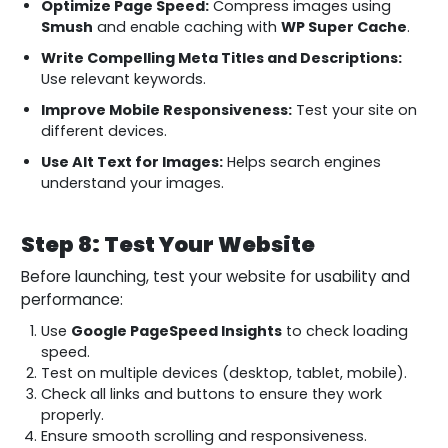
Optimize Page Speed:
Compress images using
Smush
and enable caching with
WP Super Cache
.
Write Compelling Meta Titles and Descriptions:
Use relevant keywords.
Improve Mobile Responsiveness:
Test your site on
different devices.
Use Alt Text for Images:
Helps search engines
understand your images.
Step 8: Test Your Website
Before launching, test your website for usability and
performance:
Use
Google PageSpeed Insights
to check loading
speed.
Test on multiple devices (desktop, tablet, mobile).
Check all links and buttons to ensure they work
properly.
Ensure smooth scrolling and responsiveness.