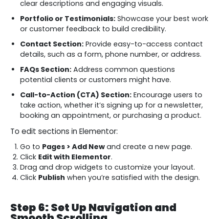
clear descriptions and engaging visuals.
Portfolio or Testimonials:
Showcase your best work
or customer feedback to build credibility.
Contact Section:
Provide easy-to-access contact
details, such as a form, phone number, or address.
FAQs Section:
Address common questions
potential clients or customers might have.
Call-to-Action (CTA) Section:
Encourage users to
take action, whether it’s signing up for a newsletter,
booking an appointment, or purchasing a product.
To edit sections in Elementor:
Go to
Pages > Add New
and create a new page.
Click
Edit with Elementor
.
Drag and drop widgets to customize your layout.
Click
Publish
when you’re satisfied with the design.
Step 6: Set Up Navigation and
Smooth Scrolling