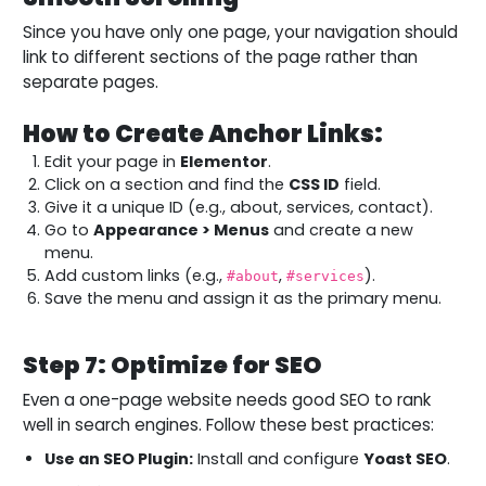
Since you have only one page, your navigation should
link to different sections of the page rather than
separate pages.
How to Create Anchor Links:
Edit your page in
Elementor
.
Click on a section and find the
CSS ID
field.
Give it a unique ID (e.g., about, services, contact).
Go to
Appearance > Menus
and create a new
menu.
Add custom links (e.g.,
,
).
#about
#services
Save the menu and assign it as the primary menu.
Step 7: Optimize for SEO
Even a one-page website needs good SEO to rank
well in search engines. Follow these best practices:
Use an SEO Plugin:
Install and configure
Yoast SEO
.