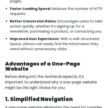
pages.
Faster Loading Speed:
Reduces the number of HTTP
requests.
Better Conversion Rates:
Encourages users to take
action quickly, whether it’s signing up for a
newsletter, purchasing a product, or contacting you.
Improved User Experience:
With a well-structured
layout, visitors can easily find the information they
need without unnecessary clicks.
Advantages of a One-Page
Website
Before diving into the technical aspects, it’s
important to understand why a one-page website
might be the right choice for you:
1. Simplified Navigation
A one-page website eliminates the need for complex