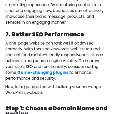
storytelling experience. By structuring content in a
clear and engaging flow, businesses can effectively
showcase their brand message, products, and
services in an engaging manner.
7. Better SEO Performance
A one-page website can rank well if optimized
correctly. With focused keywords, well-structured
content, and mobile-friendly responsiveness, it can
achieve strong search engine visibility. To improve
your site’s SEO and functionality, consider adding
some
Game-changing plugins
to enhance
performance and security.
Now, let’s get started with building your one-page
WordPress website.
Step 1: Choose a Domain Name and
Hosting