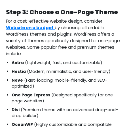
Step 3: Choose a One-Page Theme
For a cost-effective website design, consider
Website on a budget
by choosing affordable
WordPress themes and plugins. WordPress offers a
variety of themes specifically designed for one-page
websites. Some popular free and premium themes
include:
Astra
(Lightweight, fast, and customizable)
Hestia
(Modern, minimalistic, and user-friendly)
Neve
(Fast-loading, mobile-friendly, and SEO-
optimized)
One Page Express
(Designed specifically for one-
page websites)
Divi
(Premium theme with an advanced drag-and-
drop builder)
OceanWP
(Highly customizable and compatible