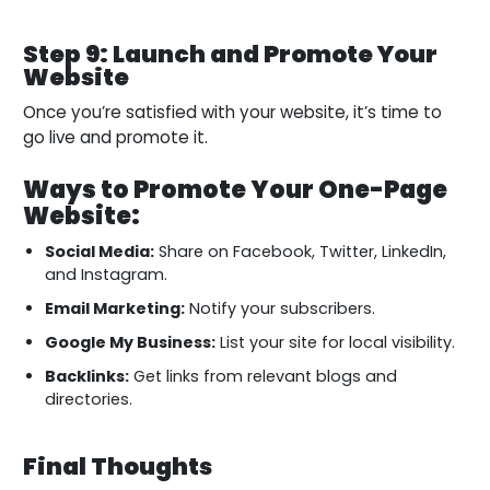
Step 9: Launch and Promote Your
Website
Once you’re satisfied with your website, it’s time to
go live and promote it.
Ways to Promote Your One-Page
Website:
Social Media:
Share on Facebook, Twitter, LinkedIn,
and Instagram.
Email Marketing:
Notify your subscribers.
Google My Business:
List your site for local visibility.
Backlinks:
Get links from relevant blogs and
directories.
Final Thoughts