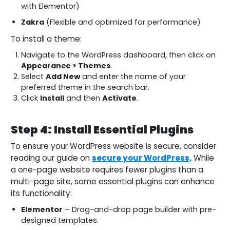
with Elementor)
Zakra
(Flexible and optimized for performance)
To install a theme:
Navigate to the WordPress dashboard, then click on
Appearance > Themes
.
Select
Add New
and enter the name of your
preferred theme in the search bar.
Click
Install
and then
Activate
.
Step 4: Install Essential Plugins
To ensure your WordPress website is secure, consider
reading our guide on
secure your WordPress
.
While
a one-page website requires fewer plugins than a
multi-page site, some essential plugins can enhance
its functionality:
Elementor
– Drag-and-drop page builder with pre-
designed templates.