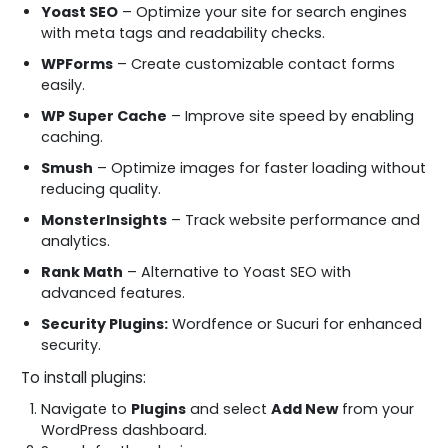
Yoast SEO
– Optimize your site for search engines
with meta tags and readability checks.
WPForms
– Create customizable contact forms
easily.
WP Super Cache
– Improve site speed by enabling
caching.
Smush
– Optimize images for faster loading without
reducing quality.
MonsterInsights
– Track website performance and
analytics.
Rank Math
– Alternative to Yoast SEO with
advanced features.
Security Plugins:
Wordfence or Sucuri for enhanced
security.
To install plugins:
Navigate to
Plugins
and select
Add New
from your
WordPress dashboard.