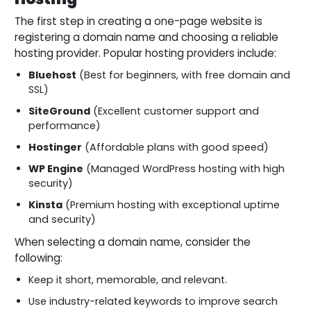
The first step in creating a one-page website is
registering a domain name and choosing a reliable
hosting provider. Popular hosting providers include:
Bluehost
(Best for beginners, with free domain and
SSL)
SiteGround
(Excellent customer support and
performance)
Hostinger
(Affordable plans with good speed)
WP Engine
(Managed WordPress hosting with high
security)
Kinsta
(Premium hosting with exceptional uptime
and security)
When selecting a domain name, consider the
following:
Keep it short, memorable, and relevant.
Use industry-related keywords to improve search