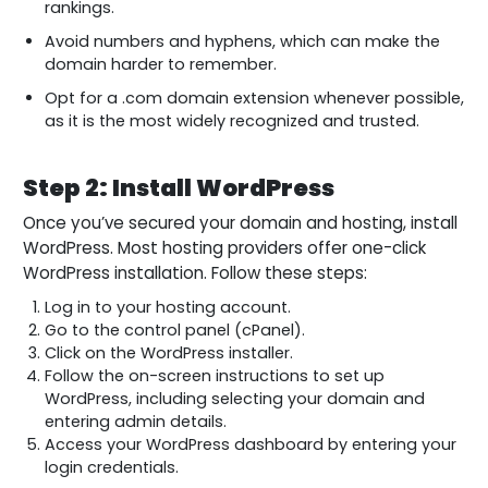
rankings.
Avoid numbers and hyphens, which can make the
domain harder to remember.
Opt for a .com domain extension whenever possible,
as it is the most widely recognized and trusted.
Step 2: Install WordPress
Once you’ve secured your domain and hosting, install
WordPress. Most hosting providers offer one-click
WordPress installation. Follow these steps:
Log in to your hosting account.
Go to the control panel (cPanel).
Click on the WordPress installer.
Follow the on-screen instructions to set up
WordPress, including selecting your domain and
entering admin details.
Access your WordPress dashboard by entering your
login credentials.