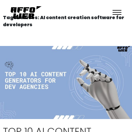
Tag Archives: AI content creation software for
developers
TOP 10 AI CONTENT