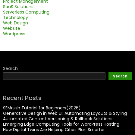
Project Management
SaaS Solutions
Serverless Computing
Technology
Web Design
Website
Wordpress
Search
Search
Recent Posts
SEMrush Tutorial for Beginners(2026)
Generative Design in Web UI: Automating Layouts & Styling
Automated Content Versioning & Rollback Solutions
Emerging Edge Computing Tools for WordPress Hosting
How Digital Twins Are Helping Cities Plan Smarter