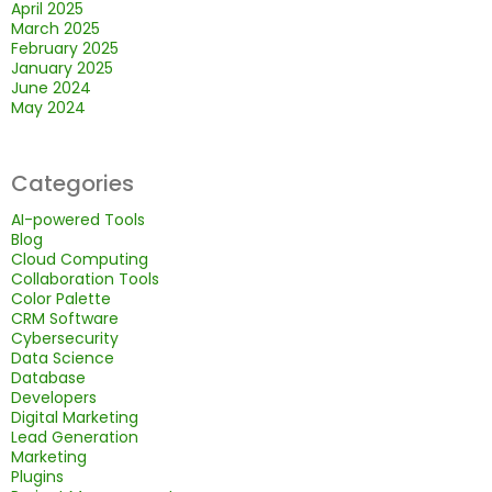
April 2025
March 2025
February 2025
January 2025
June 2024
May 2024
Categories
AI-powered Tools
Blog
Cloud Computing
Collaboration Tools
Color Palette
CRM Software
Cybersecurity
Data Science
Database
Developers
Digital Marketing
Lead Generation
Marketing
Plugins