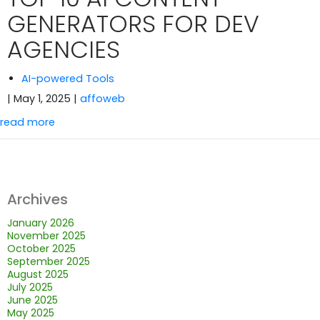
GENERATORS FOR DEV
AGENCIES
AI-powered Tools
| May 1, 2025
|
affoweb
read more
Archives
January 2026
November 2025
October 2025
September 2025
August 2025
July 2025
June 2025
May 2025