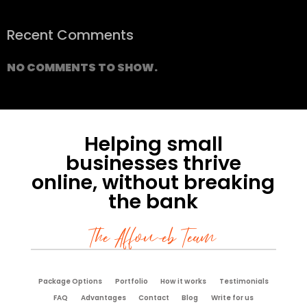
Recent Comments
NO COMMENTS TO SHOW.
Helping small
businesses thrive
online, without breaking
the bank
The Affoweb Team
Package Options
Portfolio
How it works
Testimonials
FAQ
Advantages
Contact
Blog
Write for us