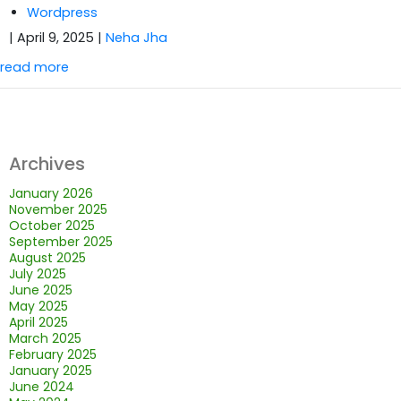
Wordpress
| April 9, 2025
|
Neha Jha
read more
Archives
January 2026
November 2025
October 2025
September 2025
August 2025
July 2025
June 2025
May 2025
April 2025
March 2025
February 2025
January 2025
June 2024