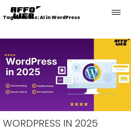
Tag Archives: AI in WordPress
WORDPRESS IN 2025