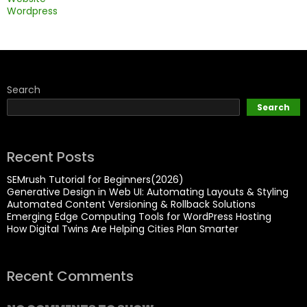
Wordpress
Search
Search
Recent Posts
SEMrush Tutorial for Beginners(2026)
Generative Design in Web UI: Automating Layouts & Styling
Automated Content Versioning & Rollback Solutions
Emerging Edge Computing Tools for WordPress Hosting
How Digital Twins Are Helping Cities Plan Smarter
Recent Comments