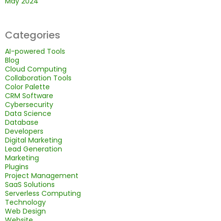
May 2024
Categories
AI-powered Tools
Blog
Cloud Computing
Collaboration Tools
Color Palette
CRM Software
Cybersecurity
Data Science
Database
Developers
Digital Marketing
Lead Generation
Marketing
Plugins
Project Management
SaaS Solutions
Serverless Computing
Technology
Web Design
Website