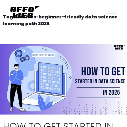
Tag Archives: beginner-friendly data science
learning path 2025
HOW TO GET STARTED IN