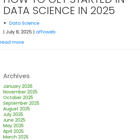
DATA SCIENCE IN 2025
Data Science
| July 8, 2025
|
affoweb
read more
Archives
January 2026
November 2025
October 2025
September 2025
August 2025
July 2025
June 2025
May 2025
April 2025
March 2025