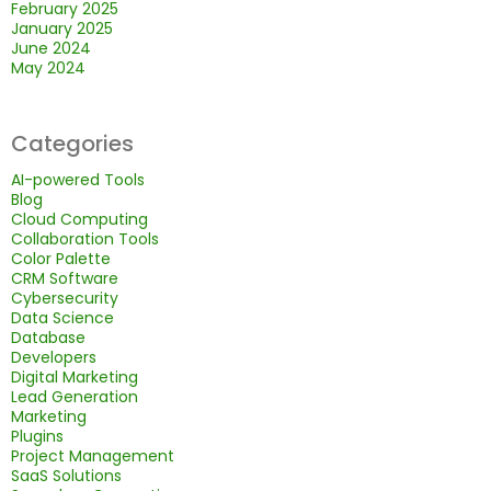
February 2025
January 2025
June 2024
May 2024
Categories
AI-powered Tools
Blog
Cloud Computing
Collaboration Tools
Color Palette
CRM Software
Cybersecurity
Data Science
Database
Developers
Digital Marketing
Lead Generation
Marketing
Plugins
Project Management
SaaS Solutions