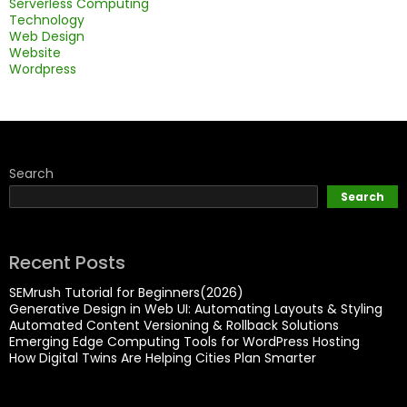
Serverless Computing
Technology
Web Design
Website
Wordpress
Search
Search
Recent Posts
SEMrush Tutorial for Beginners(2026)
Generative Design in Web UI: Automating Layouts & Styling
Automated Content Versioning & Rollback Solutions
Emerging Edge Computing Tools for WordPress Hosting
How Digital Twins Are Helping Cities Plan Smarter