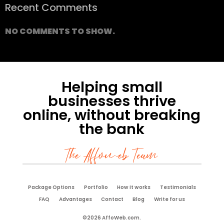
Recent Comments
NO COMMENTS TO SHOW.
Helping small
businesses thrive
online, without breaking
the bank
The Affoweb Team
Package Options
Portfolio
How it works
Testimonials
FAQ
Advantages
Contact
Blog
Write for us
©2026 AffoWeb.com.