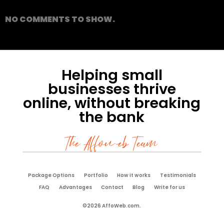
NO COMMENTS TO SHOW.
Helping small
businesses thrive
online, without breaking
the bank
The Affoweb Team
Package Options
Portfolio
How it works
Testimonials
FAQ
Advantages
Contact
Blog
Write for us
©2026 AffoWeb.com.