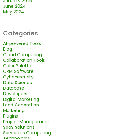
January 2025
June 2024
May 2024
Categories
AI-powered Tools
Blog
Cloud Computing
Collaboration Tools
Color Palette
CRM Software
Cybersecurity
Data Science
Database
Developers
Digital Marketing
Lead Generation
Marketing
Plugins
Project Management
SaaS Solutions
Serverless Computing
Technology