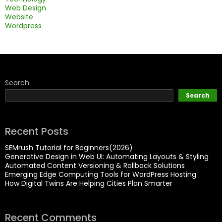
Web Design
Website
Wordpress
Search
Search
Recent Posts
SEMrush Tutorial for Beginners(2026)
Generative Design in Web UI: Automating Layouts & Styling
Automated Content Versioning & Rollback Solutions
Emerging Edge Computing Tools for WordPress Hosting
How Digital Twins Are Helping Cities Plan Smarter
Recent Comments