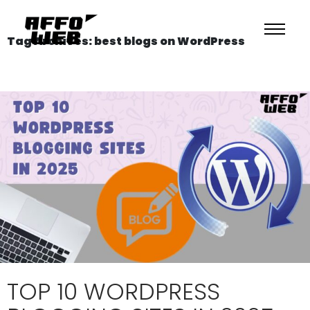
Tag Archives: best blogs on WordPress
TOP 10 WORDPRESS