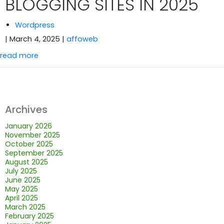
BLOGGING SITES IN 2025
Wordpress
| March 4, 2025
|
affoweb
read more
Archives
January 2026
November 2025
October 2025
September 2025
August 2025
July 2025
June 2025
May 2025
April 2025
March 2025
February 2025