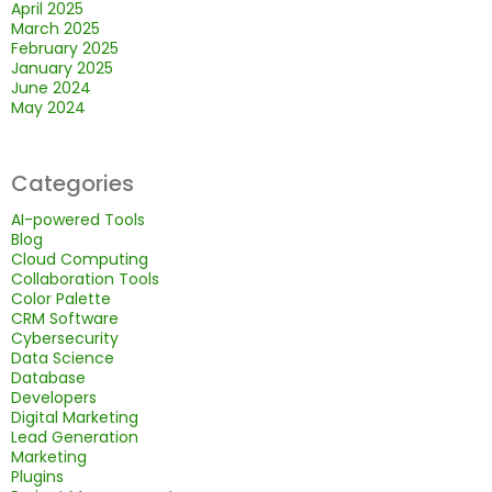
April 2025
March 2025
February 2025
January 2025
June 2024
May 2024
Categories
AI-powered Tools
Blog
Cloud Computing
Collaboration Tools
Color Palette
CRM Software
Cybersecurity
Data Science
Database
Developers
Digital Marketing
Lead Generation
Marketing
Plugins