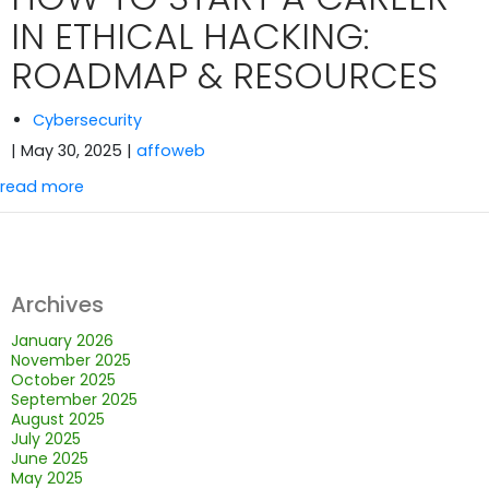
IN ETHICAL HACKING:
ROADMAP & RESOURCES
Cybersecurity
| May 30, 2025
|
affoweb
read more
Archives
January 2026
November 2025
October 2025
September 2025
August 2025
July 2025
June 2025
May 2025