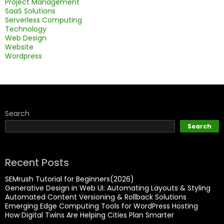
Project Management
SaaS Solutions
Serverless Computing
Technology
Web Design
Website
Wordpress
Search
Search
Recent Posts
SEMrush Tutorial for Beginners(2026)
Generative Design in Web UI: Automating Layouts & Styling
Automated Content Versioning & Rollback Solutions
Emerging Edge Computing Tools for WordPress Hosting
How Digital Twins Are Helping Cities Plan Smarter