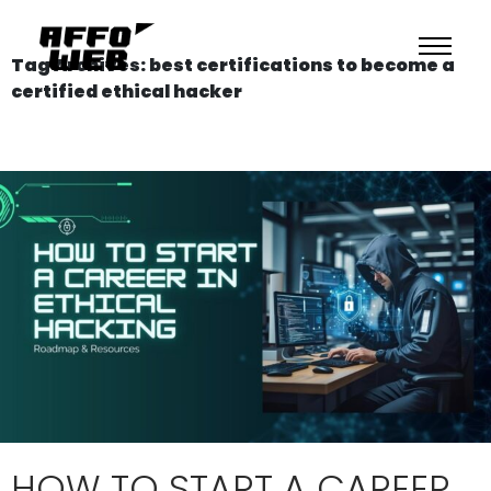
Tag Archives: best certifications to become a
certified ethical hacker
HOW TO START A CAREER