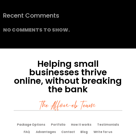
Recent Comments
NO COMMENTS TO SHOW.
Helping small
businesses thrive
online, without breaking
the bank
The Affoweb Team
Package Options
Portfolio
How it works
Testimonials
FAQ
Advantages
Contact
Blog
Write for us