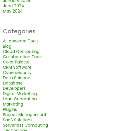
January 2025
June 2024
May 2024
Categories
AI-powered Tools
Blog
Cloud Computing
Collaboration Tools
Color Palette
CRM Software
Cybersecurity
Data Science
Database
Developers
Digital Marketing
Lead Generation
Marketing
Plugins
Project Management
SaaS Solutions
Serverless Computing
Technology