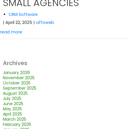
SMALL AGENCIES
CRM Software
| April 22, 2025
|
affoweb
read more
Archives
January 2026
November 2025
October 2025
September 2025
August 2025
July 2025
June 2025
May 2025
April 2025
March 2025
February 2025