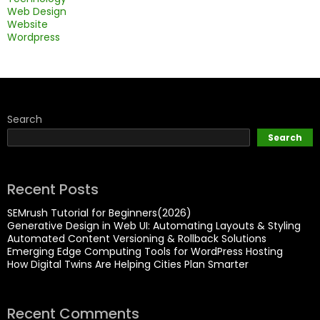
Web Design
Website
Wordpress
Search
Search
Recent Posts
SEMrush Tutorial for Beginners(2026)
Generative Design in Web UI: Automating Layouts & Styling
Automated Content Versioning & Rollback Solutions
Emerging Edge Computing Tools for WordPress Hosting
How Digital Twins Are Helping Cities Plan Smarter
Recent Comments