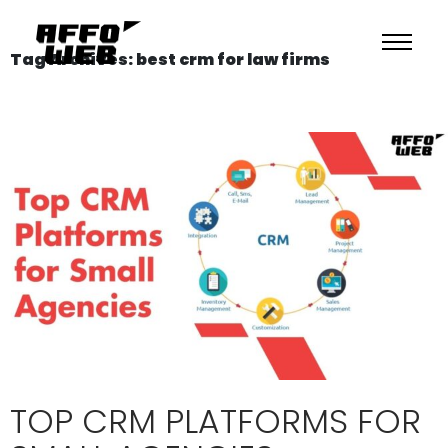
Tag Archives: best crm for law firms
TOP CRM PLATFORMS FOR