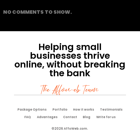
NO COMMENTS TO SHOW.
Helping small
businesses thrive
online, without breaking
the bank
The Affoweb Team
Package Options
Portfolio
How it works
Testimonials
FAQ
Advantages
Contact
Blog
Write for us
©2026 AffoWeb.com.