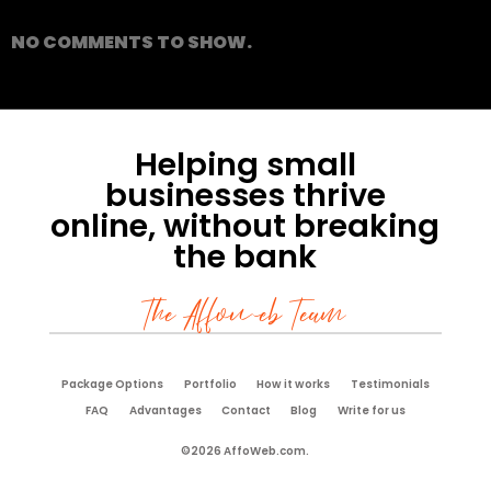
NO COMMENTS TO SHOW.
Helping small
businesses thrive
online, without breaking
the bank
The Affoweb Team
Package Options
Portfolio
How it works
Testimonials
FAQ
Advantages
Contact
Blog
Write for us
©2026 AffoWeb.com.