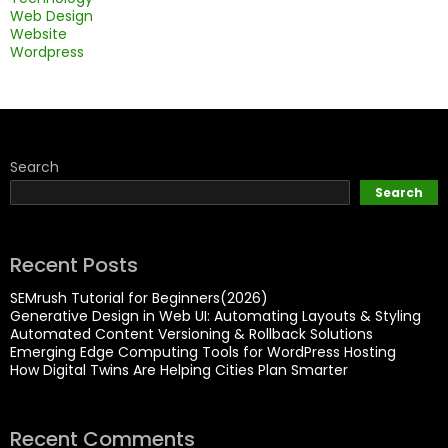
Web Design
Website
Wordpress
Search
Search
Recent Posts
SEMrush Tutorial for Beginners(2026)
Generative Design in Web UI: Automating Layouts & Styling
Automated Content Versioning & Rollback Solutions
Emerging Edge Computing Tools for WordPress Hosting
How Digital Twins Are Helping Cities Plan Smarter
Recent Comments