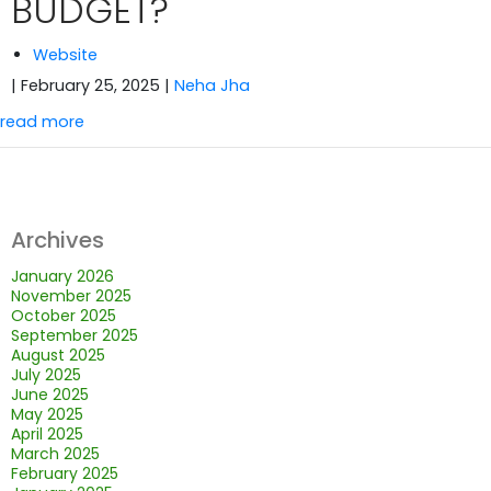
BUDGET?
Website
| February 25, 2025
|
Neha Jha
read more
Archives
January 2026
November 2025
October 2025
September 2025
August 2025
July 2025
June 2025
May 2025
April 2025
March 2025
February 2025