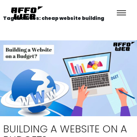
Tag Archives: cheap website building
BUILDING A WEBSITE ON A