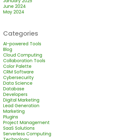
January 2025
June 2024
May 2024
Categories
AI-powered Tools
Blog
Cloud Computing
Collaboration Tools
Color Palette
CRM Software
Cybersecurity
Data Science
Database
Developers
Digital Marketing
Lead Generation
Marketing
Plugins
Project Management
SaaS Solutions
Serverless Computing
Technology