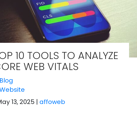
OP 10 TOOLS TO ANALYZE
ORE WEB VITALS
Blog
Website
May 13, 2025
|
affoweb