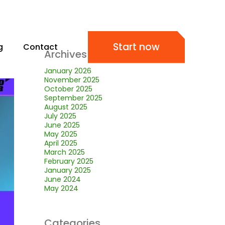
Start now
g
Contact
Archives
January 2026
November 2025
October 2025
September 2025
August 2025
July 2025
June 2025
May 2025
April 2025
March 2025
February 2025
January 2025
June 2024
May 2024
Categories