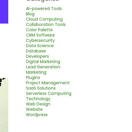
AI-powered Tools
Blog
Cloud Computing
Collaboration Tools
Color Palette
CRM Software
Cybersecurity
Data Science
Database
Developers
Digital Marketing
Lead Generation
Marketing
Plugins
Project Management
SaaS Solutions
Serverless Computing
Technology
Web Design
Website
Wordpress