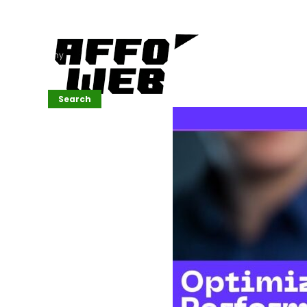
Affordable
Website
Development
Services
Company
Search
Search
Recent
Posts
SEMrush Tutorial
for
Beginners(2026)
Generative
Design in Web
UI: Automating
Layouts &
Styling
Automated
Content