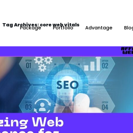
Tag Archives: core web vitals
Package
Portfolio
Advantage
Blo