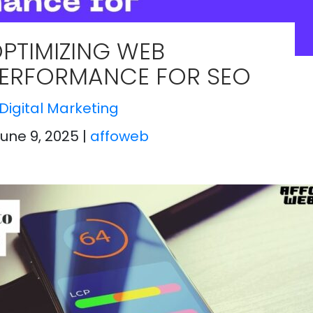
PTIMIZING WEB
ERFORMANCE FOR SEO
Digital Marketing
June 9, 2025
|
affoweb