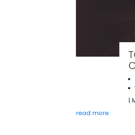
T
C
| 
read more