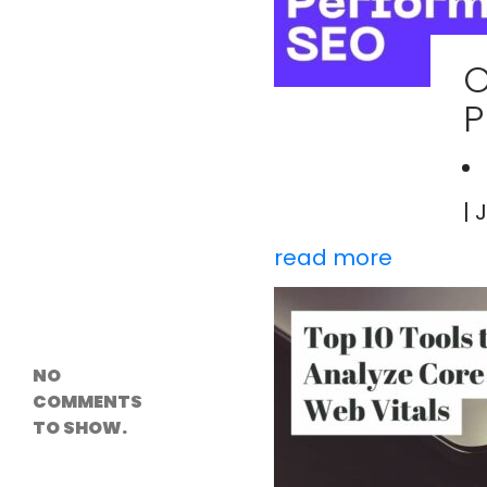
Versioning &
Rollback
Solutions
O
Emerging Edge
Computing
P
Tools for
WordPress
Hosting
How Digital
Twins Are
Helping Cities
| 
Plan Smarter
read more
Recent
Comments
NO
COMMENTS
TO SHOW.