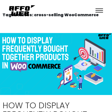
Tag Archives: cross-selling WooCommerce
HOW TO DISPLAY