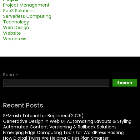
Project Management
SaaS Solutions
Serverless Computing
Technology
Web Design
Website
Wordpress
Search
Search
Recent Posts
SEMrush Tutorial for Beginners(2026)
Generative Design in Web UI: Automating Layouts & Styling
Automated Content Versioning & Rollback Solutions
Emerging Edge Computing Tools for WordPress Hosting
How Digital Twins Are Helping Cities Plan Smarter