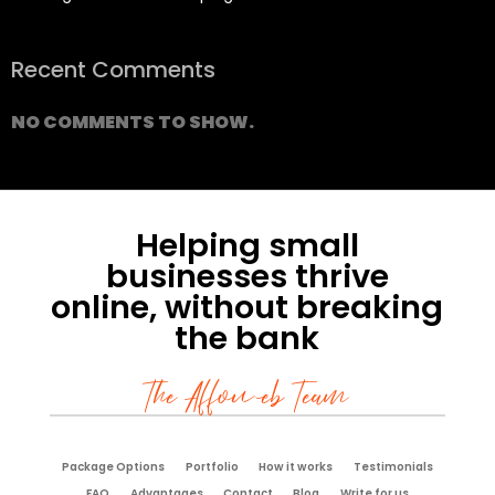
Recent Comments
NO COMMENTS TO SHOW.
Helping small
businesses thrive
online, without breaking
the bank
The Affoweb Team
Package Options
Portfolio
How it works
Testimonials
FAQ
Advantages
Contact
Blog
Write for us