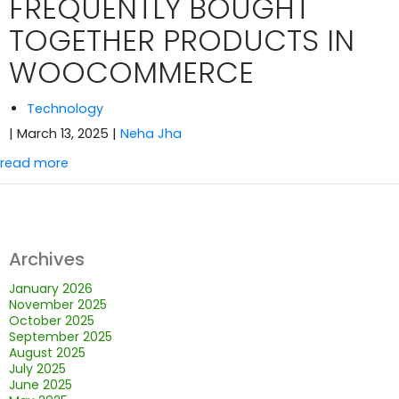
FREQUENTLY BOUGHT
TOGETHER PRODUCTS IN
WOOCOMMERCE
Technology
| March 13, 2025
|
Neha Jha
read more
Archives
January 2026
November 2025
October 2025
September 2025
August 2025
July 2025
June 2025