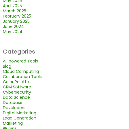
May 2025
April 2025
March 2025
February 2025
January 2025
June 2024
May 2024
Categories
AI-powered Tools
Blog
Cloud Computing
Collaboration Tools
Color Palette
CRM Software
Cybersecurity
Data Science
Database
Developers
Digital Marketing
Lead Generation
Marketing
Plugins