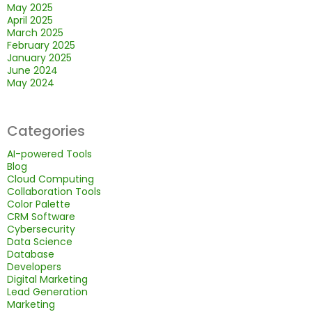
May 2025
April 2025
March 2025
February 2025
January 2025
June 2024
May 2024
Categories
AI-powered Tools
Blog
Cloud Computing
Collaboration Tools
Color Palette
CRM Software
Cybersecurity
Data Science
Database
Developers
Digital Marketing
Lead Generation
Marketing