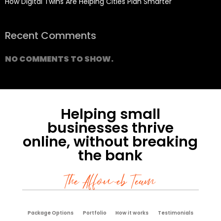
How Digital Twins Are Helping Cities Plan Smarter
Recent Comments
NO COMMENTS TO SHOW.
Helping small
businesses thrive
online, without breaking
the bank
The Affoweb Team
Package Options
Portfolio
How it works
Testimonials