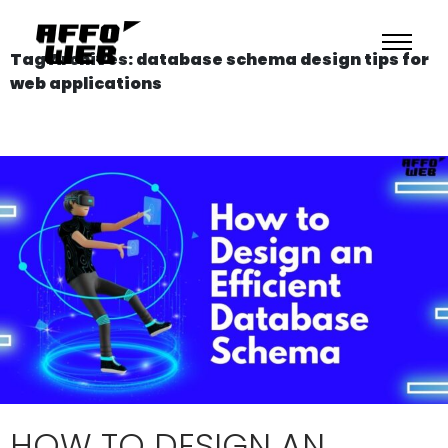
Tag Archives: database schema design tips for
web applications
HOW TO DESIGN AN