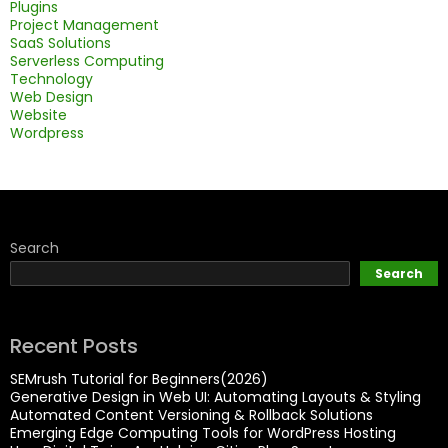
Plugins
Project Management
SaaS Solutions
Serverless Computing
Technology
Web Design
Website
Wordpress
Search
Search
Recent Posts
SEMrush Tutorial for Beginners(2026)
Generative Design in Web UI: Automating Layouts & Styling
Automated Content Versioning & Rollback Solutions
Emerging Edge Computing Tools for WordPress Hosting