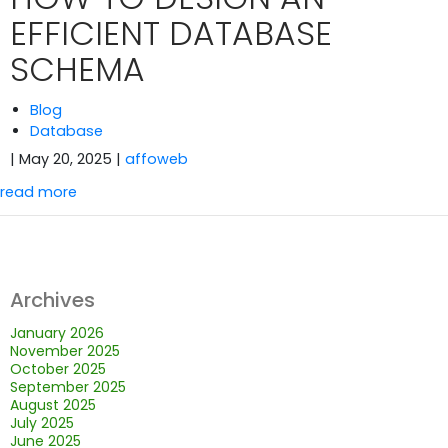
EFFICIENT DATABASE
SCHEMA
Blog
Database
| May 20, 2025
|
affoweb
read more
Archives
January 2026
November 2025
October 2025
September 2025
August 2025
July 2025
June 2025