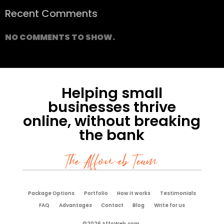
Recent Comments
NO COMMENTS TO SHOW.
Helping small
businesses thrive
online, without breaking
the bank
The Affoweb Team
Package Options
Portfolio
How it works
Testimonials
FAQ
Advantages
Contact
Blog
Write for us
©2026 AffoWeb.com.