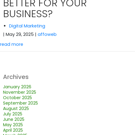
BETTER FOR YOUR
BUSINESS?
Digital Marketing
| May 29, 2025
|
affoweb
read more
Archives
January 2026
November 2025
October 2025
September 2025
August 2025
July 2025
June 2025
May 2025
April 2025