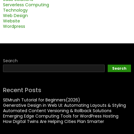
Serverless Computing
Technology
Web Design
Website
Wordpress
Search
Search
Recent Posts
SEMrush Tutorial for Beginners(2026)
Generative Design in Web UI: Automating Layouts & Styling
Automated Content Versioning & Rollback Solutions
Emerging Edge Computing Tools for WordPress Hosting
How Digital Twins Are Helping Cities Plan Smarter