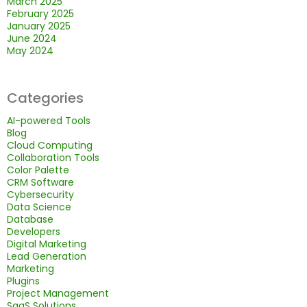
March 2025
February 2025
January 2025
June 2024
May 2024
Categories
AI-powered Tools
Blog
Cloud Computing
Collaboration Tools
Color Palette
CRM Software
Cybersecurity
Data Science
Database
Developers
Digital Marketing
Lead Generation
Marketing
Plugins
Project Management
SaaS Solutions