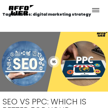
Tag Archives: digital marketing strategy
SEO VS PPC: WHICH IS