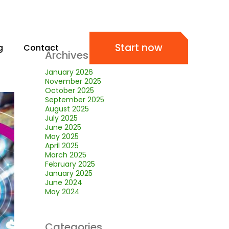
Start now
g
Contact
Archives
January 2026
November 2025
October 2025
September 2025
August 2025
July 2025
June 2025
May 2025
April 2025
March 2025
February 2025
January 2025
June 2024
May 2024
Categories