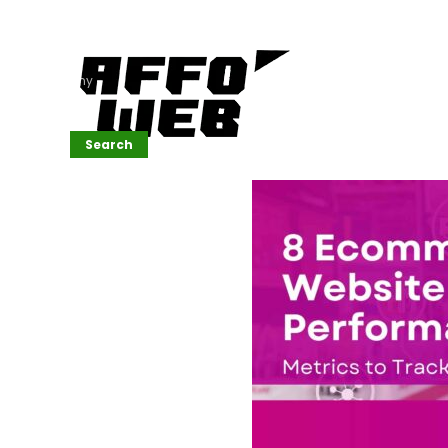
Affordable
Website
Development
Services
Company
Search
Search
Recent
Posts
SEMrush Tutorial
for
Beginners(2026)
Generative
Design in Web
UI: Automating
Layouts &
Styling
Automated
Content