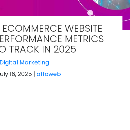
 ECOMMERCE WEBSITE
ERFORMANCE METRICS
O TRACK IN 2025
Digital Marketing
July 16, 2025
|
affoweb