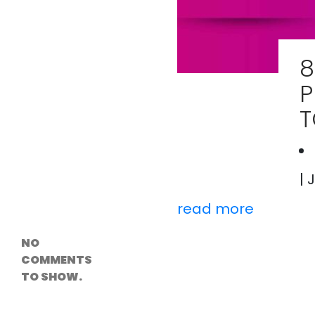
Versioning &
Rollback
Solutions
Emerging Edge
Computing
8
Tools for
WordPress
P
Hosting
How Digital
T
Twins Are
Helping Cities
Plan Smarter
| 
Recent
read more
Comments
NO
COMMENTS
TO SHOW.