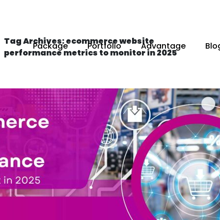
Tag Archives: ecommerce website
Package
Portfolio
Advantage
Blo
performance metrics to monitor in 2025