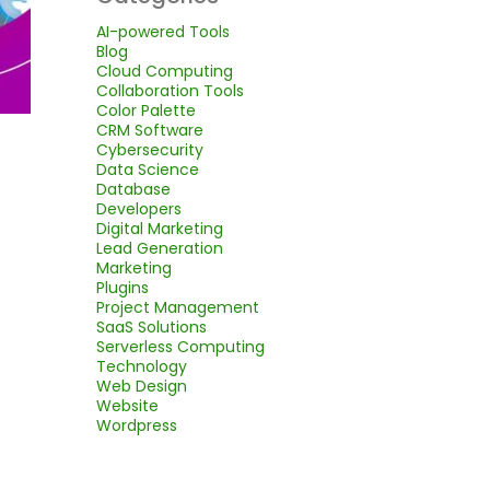
AI-powered Tools
Blog
Cloud Computing
Collaboration Tools
Color Palette
CRM Software
Cybersecurity
Data Science
Database
Developers
Digital Marketing
Lead Generation
Marketing
Plugins
Project Management
SaaS Solutions
Serverless Computing
Technology
Web Design
Website
Wordpress