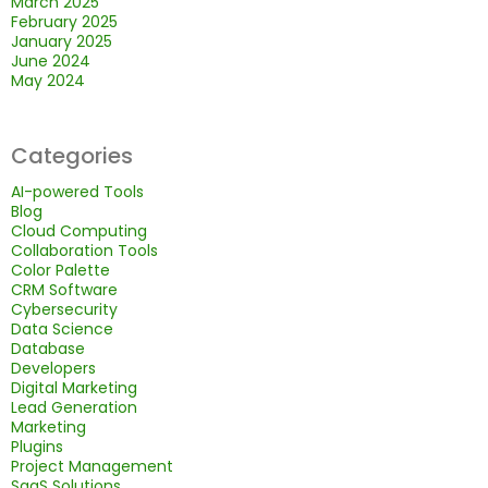
March 2025
February 2025
January 2025
June 2024
May 2024
Categories
AI-powered Tools
Blog
Cloud Computing
Collaboration Tools
Color Palette
CRM Software
Cybersecurity
Data Science
Database
Developers
Digital Marketing
Lead Generation
Marketing
Plugins
Project Management
SaaS Solutions