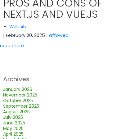
PROS AND CONS OF
NEXT.JS AND VUE.JS
Website
| February 20, 2025
|
affoweb
read more
Archives
January 2026
November 2025
October 2025
September 2025
August 2025
July 2025
June 2025
May 2025
April 2025