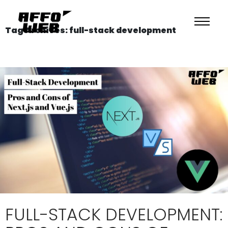
Tag Archives: full-stack development
FULL-STACK DEVELOPMENT: