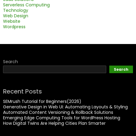
Serverless Computing
Technology
Web Design
Website
Wordpress
Search
Search
Recent Posts
SEMrush Tutorial for Beginners(2026)
Generative Design in Web UI: Automating Layouts & Styling
Automated Content Versioning & Rollback Solutions
Emerging Edge Computing Tools for WordPress Hosting
How Digital Twins Are Helping Cities Plan Smarter