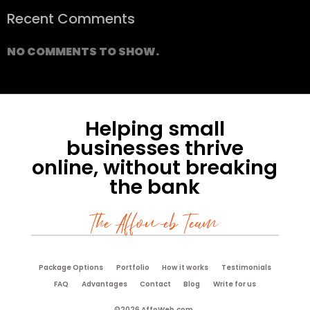
Recent Comments
NO COMMENTS TO SHOW.
Helping small
businesses thrive
online, without breaking
the bank
The Affoweb Team
Package Options
Portfolio
How it works
Testimonials
FAQ
Advantages
Contact
Blog
Write for us
©2026 AffoWeb.com.