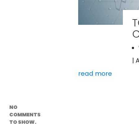
Versioning &
Rollback
Solutions
T
Emerging Edge
Computing
C
Tools for
WordPress
Hosting
How Digital
Twins Are
Helping Cities
| 
Plan Smarter
read more
Recent
Comments
NO
COMMENTS
TO SHOW.