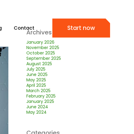
Start now
g
Contact
Archives
January 2026
November 2025
October 2025
September 2025
August 2025
July 2025
June 2025
May 2025
April 2025
March 2025
February 2025
January 2025
June 2024
May 2024
Categories