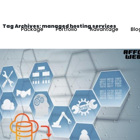
Tag Archives: managed hosting services
Package
Portfolio
Advantage
Blo