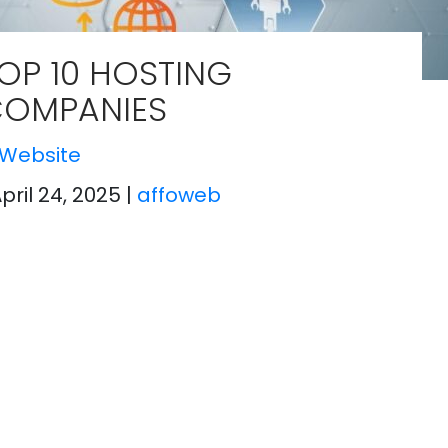
OP 10 HOSTING
OMPANIES
Website
April 24, 2025
|
affoweb