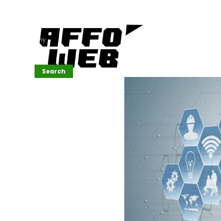
Affordable
Website
Development
Services
Company
Search
Search
Recent
Posts
SEMrush Tutorial
for
Beginners(2026)
Generative
Design in Web
UI: Automating
Layouts &
Styling
Automated
Content