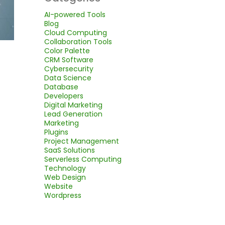
AI-powered Tools
Blog
Cloud Computing
Collaboration Tools
Color Palette
CRM Software
Cybersecurity
Data Science
Database
Developers
Digital Marketing
Lead Generation
Marketing
Plugins
Project Management
SaaS Solutions
Serverless Computing
Technology
Web Design
Website
Wordpress