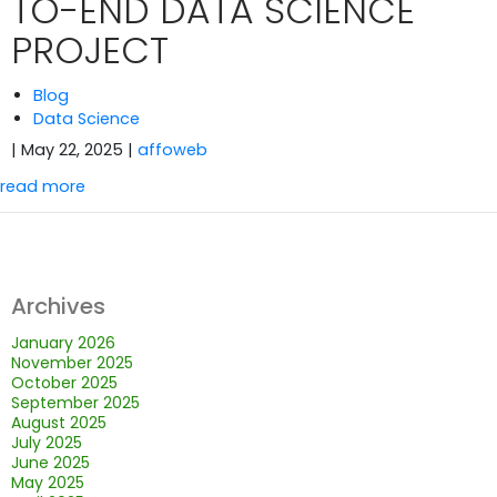
TO-END DATA SCIENCE
PROJECT
Blog
Data Science
| May 22, 2025
|
affoweb
read more
Archives
January 2026
November 2025
October 2025
September 2025
August 2025
July 2025
June 2025
May 2025