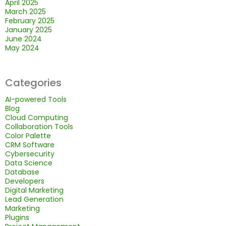
April 2025
March 2025
February 2025
January 2025
June 2024
May 2024
Categories
AI-powered Tools
Blog
Cloud Computing
Collaboration Tools
Color Palette
CRM Software
Cybersecurity
Data Science
Database
Developers
Digital Marketing
Lead Generation
Marketing
Plugins