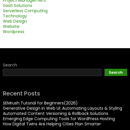
Project Management
SaaS Solutions
Serverless Computing
Technology
Web Design
Website
Wordpress
Search
Search
Recent Posts
SEMrush Tutorial for Beginners(2026)
Generative Design in Web UI: Automating Layouts & Styling
Automated Content Versioning & Rollback Solutions
Emerging Edge Computing Tools for WordPress Hosting
How Digital Twins Are Helping Cities Plan Smarter