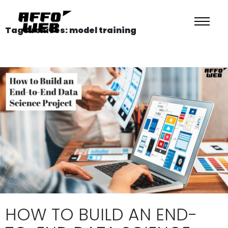
Tag Archives: model training
HOW TO BUILD AN END-