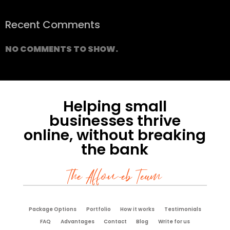
Recent Comments
NO COMMENTS TO SHOW.
Helping small
businesses thrive
online, without breaking
the bank
The Affoweb Team
Package Options
Portfolio
How it works
Testimonials
FAQ
Advantages
Contact
Blog
Write for us