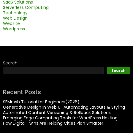
SaaS Solutions
Serverless Computing
Technology
Web Design
Website
Wordpress
Search
Search
Recent Posts
SEMrush Tutorial for Beginners(2026)
Generative Design in Web UI: Automating Layouts & Styling
Automated Content Versioning & Rollback Solutions
Emerging Edge Computing Tools for WordPress Hosting
How Digital Twins Are Helping Cities Plan Smarter