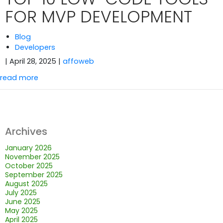
FOR MVP DEVELOPMENT
Blog
Developers
| April 28, 2025
|
affoweb
read more
Archives
January 2026
November 2025
October 2025
September 2025
August 2025
July 2025
June 2025
May 2025
April 2025