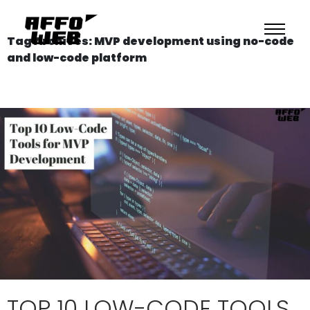
Tag Archives: MVP development using no-code
and low-code platform
TOP 10 LOW-CODE TOOLS