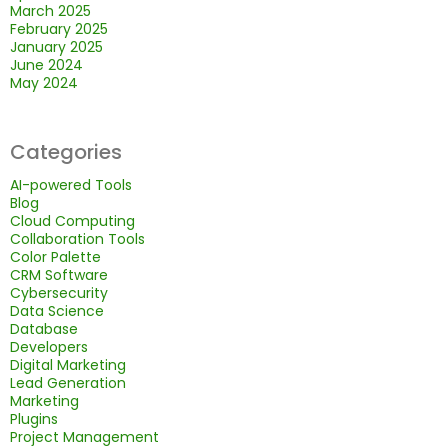
March 2025
February 2025
January 2025
June 2024
May 2024
Categories
AI-powered Tools
Blog
Cloud Computing
Collaboration Tools
Color Palette
CRM Software
Cybersecurity
Data Science
Database
Developers
Digital Marketing
Lead Generation
Marketing
Plugins
Project Management