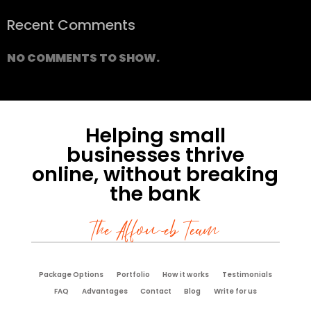
Recent Comments
NO COMMENTS TO SHOW.
Helping small
businesses thrive
online, without breaking
the bank
The Affoweb Team
Package Options
Portfolio
How it works
Testimonials
FAQ
Advantages
Contact
Blog
Write for us