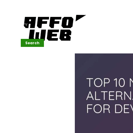
Affordable
Website
Development
Services
Company
Search
Search
Recent
Posts
SEMrush Tutorial
for
Beginners(2026)
Generative
Design in Web
UI: Automating
Layouts &
Styling
Automated
Content