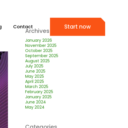
Start now
g
Contact
Archives
January 2026
November 2025
October 2025
September 2025
August 2025
July 2025
June 2025
May 2025
April 2025
March 2025
February 2025
January 2025
June 2024
May 2024
Categories