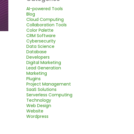
AI-powered Tools
Blog
Cloud Computing
Collaboration Tools
Color Palette
CRM Software
Cybersecurity
Data Science
Database
Developers
Digital Marketing
Lead Generation
Marketing
Plugins
Project Management
SaaS Solutions
Serverless Computing
Technology
Web Design
Website
Wordpress