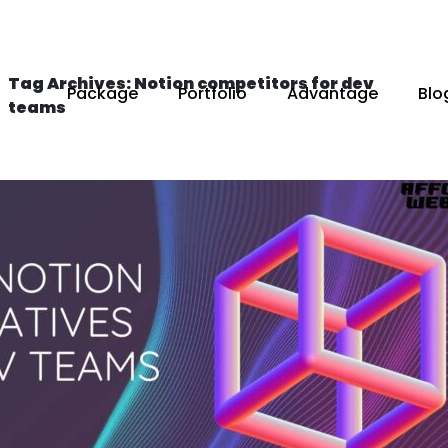
Tag Archives: Notion competitors for dev
Package
Portfolio
Advantage
Blo
teams