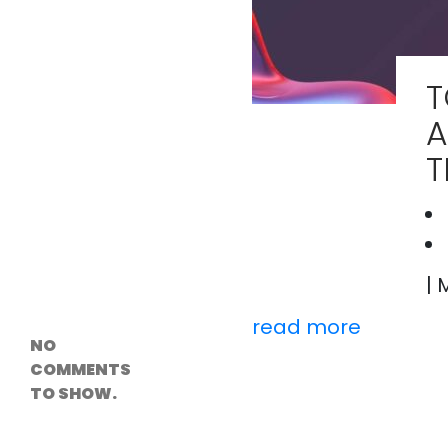
Versioning &
Rollback
Solutions
Emerging Edge
Computing
T
Tools for
WordPress
A
Hosting
How Digital
T
Twins Are
Helping Cities
Plan Smarter
Recent
| 
Comments
read more
NO
COMMENTS
TO SHOW.