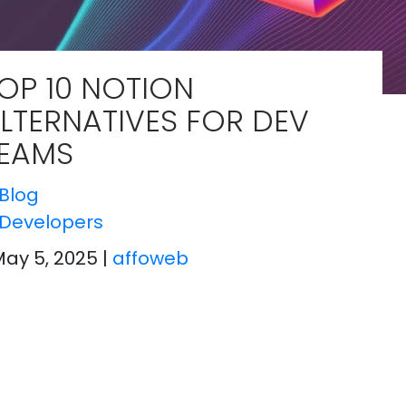
OP 10 NOTION
LTERNATIVES FOR DEV
EAMS
Blog
Developers
May 5, 2025
|
affoweb