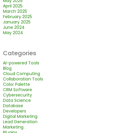
May 2025
April 2025
March 2025
February 2025
January 2025
June 2024
May 2024
Categories
AI-powered Tools
Blog
Cloud Computing
Collaboration Tools
Color Palette
CRM Software
Cybersecurity
Data Science
Database
Developers
Digital Marketing
Lead Generation
Marketing
Plugins