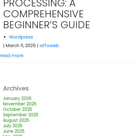
PROCESSING: A
COMPREHENSIVE
BEGINNER’S GUIDE
Wordpress
| March 11, 2025
|
affoweb
read more
Archives
January 2026
November 2025
October 2025
September 2025
August 2025
July 2025
June 2025