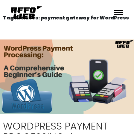
Tag Archives: payment gateway for WordPress
WORDPRESS PAYMENT