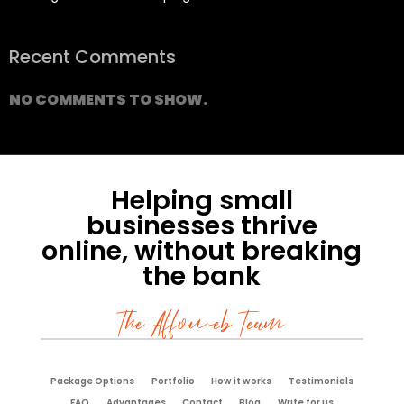
Recent Comments
NO COMMENTS TO SHOW.
Helping small
businesses thrive
online, without breaking
the bank
The Affoweb Team
Package Options
Portfolio
How it works
Testimonials
FAQ
Advantages
Contact
Blog
Write for us