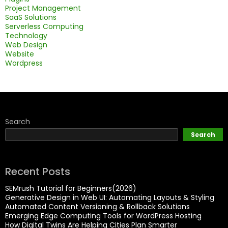
Project Management
SaaS Solutions
Serverless Computing
Technology
Web Design
Website
Wordpress
Search
Search
Recent Posts
SEMrush Tutorial for Beginners(2026)
Generative Design in Web UI: Automating Layouts & Styling
Automated Content Versioning & Rollback Solutions
Emerging Edge Computing Tools for WordPress Hosting
How Digital Twins Are Helping Cities Plan Smarter