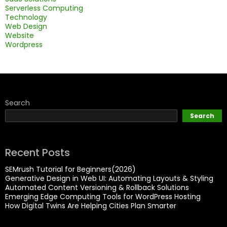
Serverless Computing
Technology
Web Design
Website
Wordpress
Search
Search
Recent Posts
SEMrush Tutorial for Beginners(2026)
Generative Design in Web UI: Automating Layouts & Styling
Automated Content Versioning & Rollback Solutions
Emerging Edge Computing Tools for WordPress Hosting
How Digital Twins Are Helping Cities Plan Smarter