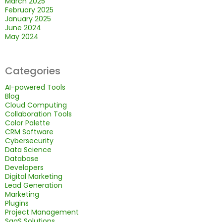
March 2025
February 2025
January 2025
June 2024
May 2024
Categories
AI-powered Tools
Blog
Cloud Computing
Collaboration Tools
Color Palette
CRM Software
Cybersecurity
Data Science
Database
Developers
Digital Marketing
Lead Generation
Marketing
Plugins
Project Management
SaaS Solutions