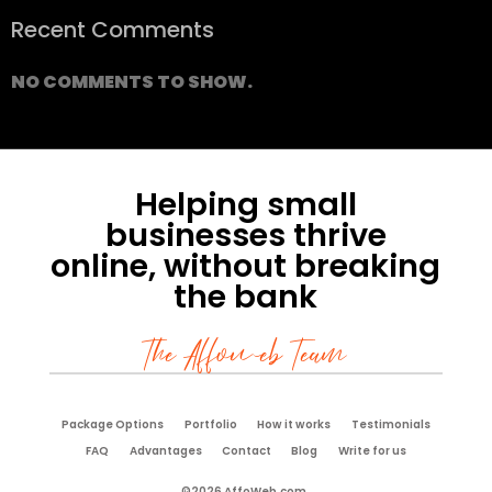
Recent Comments
NO COMMENTS TO SHOW.
Helping small
businesses thrive
online, without breaking
the bank
The Affoweb Team
Package Options
Portfolio
How it works
Testimonials
FAQ
Advantages
Contact
Blog
Write for us
©2026 AffoWeb.com.