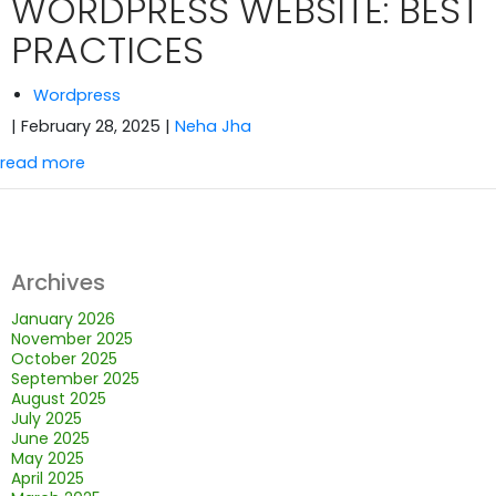
WORDPRESS WEBSITE: BEST
PRACTICES
Wordpress
| February 28, 2025
|
Neha Jha
read more
Archives
January 2026
November 2025
October 2025
September 2025
August 2025
July 2025
June 2025
May 2025
April 2025