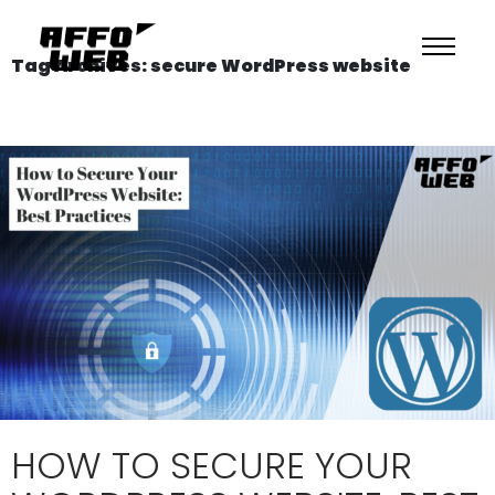
Tag Archives: secure WordPress website
HOW TO SECURE YOUR