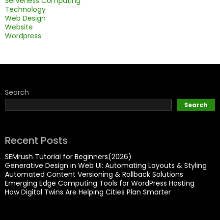
Serverless Computing
Technology
Web Design
Website
Wordpress
Search
Search
Recent Posts
SEMrush Tutorial for Beginners(2026)
Generative Design in Web UI: Automating Layouts & Styling
Automated Content Versioning & Rollback Solutions
Emerging Edge Computing Tools for WordPress Hosting
How Digital Twins Are Helping Cities Plan Smarter