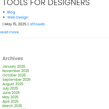
TOOLS FOR DESIGNERS
Blog
Web Design
| May 15, 2025
|
affoweb
read more
Archives
January 2026
November 2025
October 2025
September 2025
August 2025
July 2025
June 2025
May 2025
April 2025
March 2025