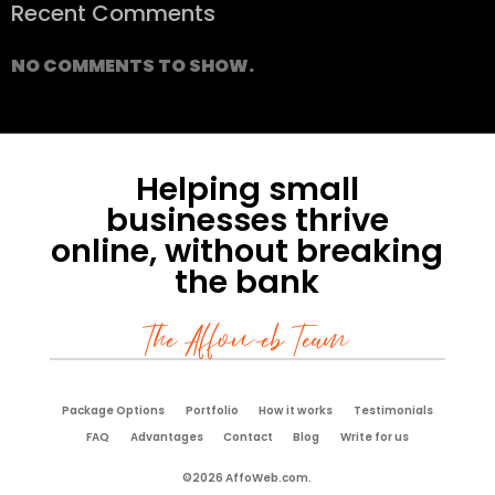
Recent Comments
NO COMMENTS TO SHOW.
Helping small
businesses thrive
online, without breaking
the bank
The Affoweb Team
Package Options
Portfolio
How it works
Testimonials
FAQ
Advantages
Contact
Blog
Write for us
©2026 AffoWeb.com.