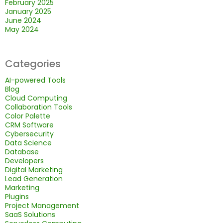
February 2025
January 2025
June 2024
May 2024
Categories
AI-powered Tools
Blog
Cloud Computing
Collaboration Tools
Color Palette
CRM Software
Cybersecurity
Data Science
Database
Developers
Digital Marketing
Lead Generation
Marketing
Plugins
Project Management
SaaS Solutions