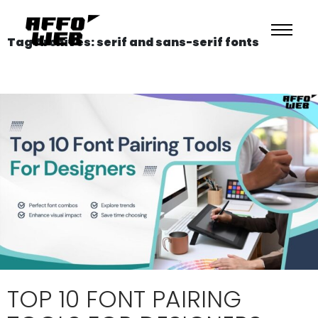
Tag Archives: serif and sans-serif fonts
TOP 10 FONT PAIRING