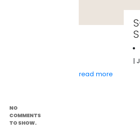
Versioning &
Rollback
Solutions
S
Emerging Edge
Computing
S
Tools for
WordPress
Hosting
How Digital
Twins Are
Helping Cities
| 
Plan Smarter
read more
Recent
Comments
NO
COMMENTS
TO SHOW.