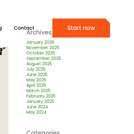
Start now
g
Contact
Archives
January 2026
November 2025
October 2025
September 2025
August 2025
July 2025
June 2025
May 2025
April 2025
March 2025
February 2025
January 2025
June 2024
May 2024
Categories