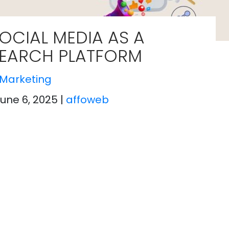
OCIAL MEDIA AS A
EARCH PLATFORM
Marketing
June 6, 2025
|
affoweb