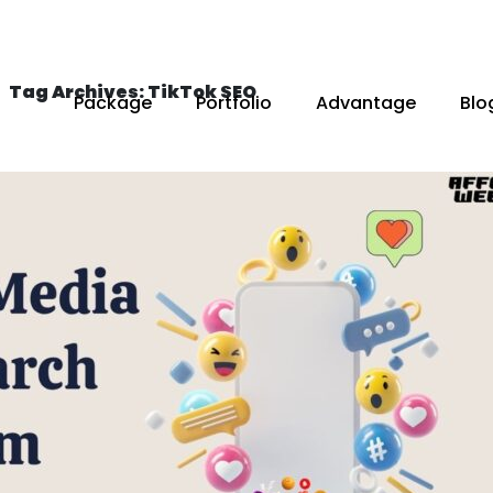
Tag Archives: TikTok SEO
Package
Portfolio
Advantage
Blo