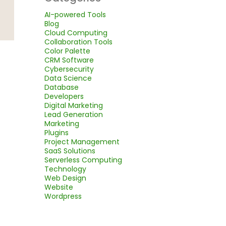
AI-powered Tools
Blog
Cloud Computing
Collaboration Tools
Color Palette
CRM Software
Cybersecurity
Data Science
Database
Developers
Digital Marketing
Lead Generation
Marketing
Plugins
Project Management
SaaS Solutions
Serverless Computing
Technology
Web Design
Website
Wordpress