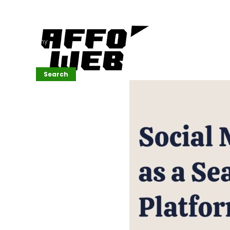
Affordable
Website
Development
Services
Company
Search
Search
Recent
Posts
SEMrush Tutorial
for
Beginners(2026)
Generative
Design in Web
UI: Automating
Layouts &
Styling
Automated
Content