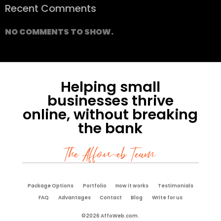
Recent Comments
NO COMMENTS TO SHOW.
Helping small
businesses thrive
online, without breaking
the bank
The Affoweb Team
Package Options
Portfolio
How it works
Testimonials
FAQ
Advantages
Contact
Blog
Write for us
©2026 AffoWeb.com.