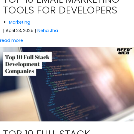
TOOLS FOR DEVELOPERS
Marketing
| April 23, 2025
|
Neha Jha
read more
TOP 10 FULL STACK