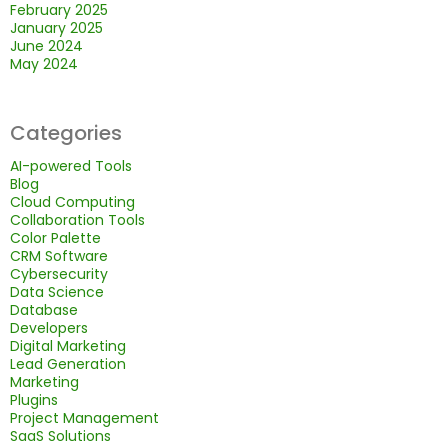
February 2025
January 2025
June 2024
May 2024
Categories
AI-powered Tools
Blog
Cloud Computing
Collaboration Tools
Color Palette
CRM Software
Cybersecurity
Data Science
Database
Developers
Digital Marketing
Lead Generation
Marketing
Plugins
Project Management
SaaS Solutions