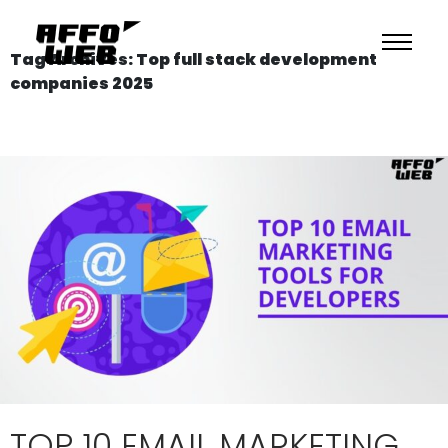
Tag Archives: Top full stack development
companies 2025
TOP 10 EMAIL MARKETING