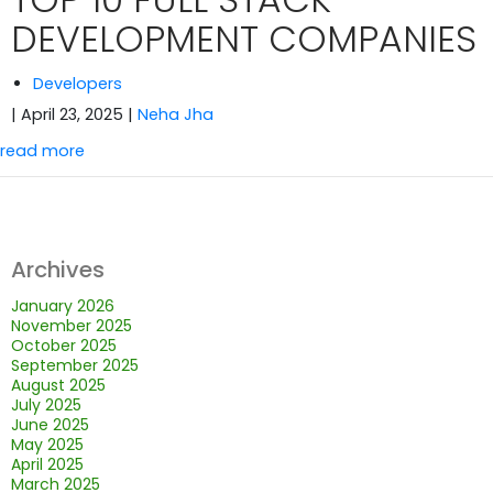
DEVELOPMENT COMPANIES
Developers
| April 23, 2025
|
Neha Jha
read more
Archives
January 2026
November 2025
October 2025
September 2025
August 2025
July 2025
June 2025
May 2025
April 2025
March 2025