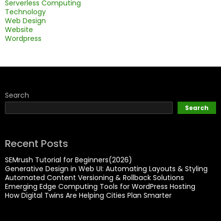
Serverless Computing
Technology
Web Design
Website
Wordpress
Search
Search
Recent Posts
SEMrush Tutorial for Beginners(2026)
Generative Design in Web UI: Automating Layouts & Styling
Automated Content Versioning & Rollback Solutions
Emerging Edge Computing Tools for WordPress Hosting
How Digital Twins Are Helping Cities Plan Smarter