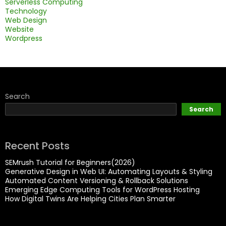
Serverless Computing
Technology
Web Design
Website
Wordpress
Search
Search
Recent Posts
SEMrush Tutorial for Beginners(2026)
Generative Design in Web UI: Automating Layouts & Styling
Automated Content Versioning & Rollback Solutions
Emerging Edge Computing Tools for WordPress Hosting
How Digital Twins Are Helping Cities Plan Smarter