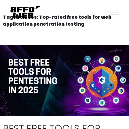
Tag Archives: Top-rated free tools for web
application penetration testing
BEST FREE TOOLS FOR