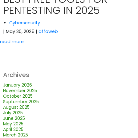
PENTESTING IN 2025
Cybersecurity
| May 30, 2025
|
affoweb
read more
Archives
January 2026
November 2025
October 2025
September 2025
August 2025
July 2025
June 2025
May 2025
April 2025
March 2025