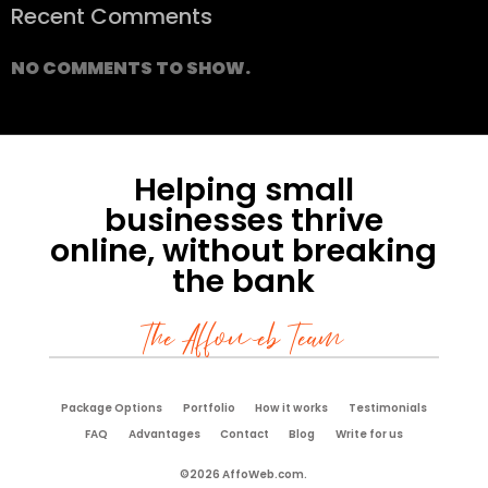
Recent Comments
NO COMMENTS TO SHOW.
Helping small
businesses thrive
online, without breaking
the bank
The Affoweb Team
Package Options
Portfolio
How it works
Testimonials
FAQ
Advantages
Contact
Blog
Write for us
©2026 AffoWeb.com.