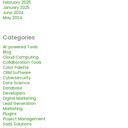
February 2025
January 2025
June 2024
May 2024
Categories
AI-powered Tools
Blog
Cloud Computing
Collaboration Tools
Color Palette
CRM Software
Cybersecurity
Data Science
Database
Developers
Digital Marketing
Lead Generation
Marketing
Plugins
Project Management
SaaS Solutions