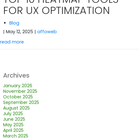
FOR UX OPTIMIZATION
Blog
| May 12, 2025
|
affoweb
read more
Archives
January 2026
November 2025
October 2025
September 2025
August 2025
July 2025
June 2025
May 2025
April 2025
March 2025