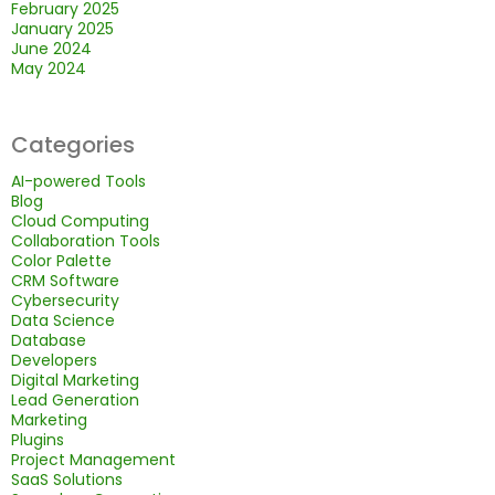
February 2025
January 2025
June 2024
May 2024
Categories
AI-powered Tools
Blog
Cloud Computing
Collaboration Tools
Color Palette
CRM Software
Cybersecurity
Data Science
Database
Developers
Digital Marketing
Lead Generation
Marketing
Plugins
Project Management
SaaS Solutions