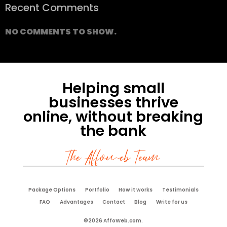
Recent Comments
NO COMMENTS TO SHOW.
Helping small
businesses thrive
online, without breaking
the bank
The Affoweb Team
Package Options
Portfolio
How it works
Testimonials
FAQ
Advantages
Contact
Blog
Write for us
©2026 AffoWeb.com.