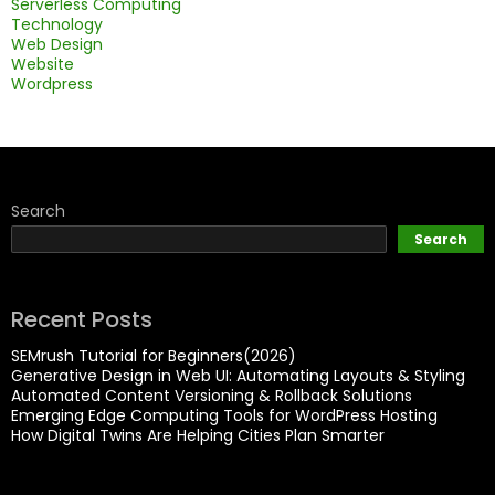
Serverless Computing
Technology
Web Design
Website
Wordpress
Search
Search
Recent Posts
SEMrush Tutorial for Beginners(2026)
Generative Design in Web UI: Automating Layouts & Styling
Automated Content Versioning & Rollback Solutions
Emerging Edge Computing Tools for WordPress Hosting
How Digital Twins Are Helping Cities Plan Smarter