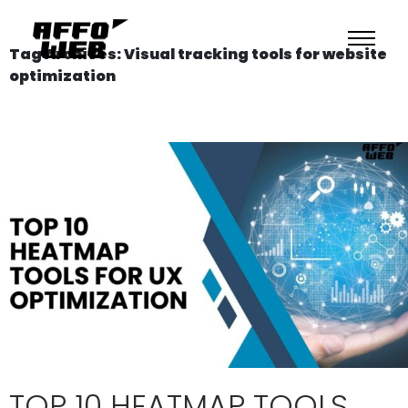
Tag Archives: Visual tracking tools for website
optimization
TOP 10 HEATMAP TOOLS