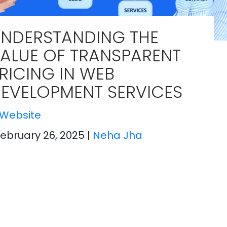
UNDERSTANDING THE
ALUE OF TRANSPARENT
RICING IN WEB
EVELOPMENT SERVICES​
Website
February 26, 2025
|
Neha Jha