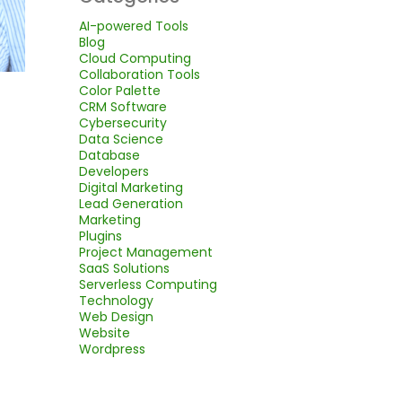
AI-powered Tools
Blog
Cloud Computing
Collaboration Tools
Color Palette
CRM Software
Cybersecurity
Data Science
Database
Developers
Digital Marketing
Lead Generation
Marketing
Plugins
Project Management
SaaS Solutions
Serverless Computing
Technology
Web Design
Website
Wordpress