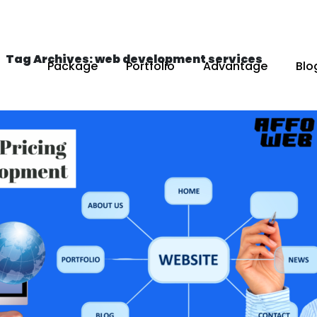
Tag Archives: web development services
Package
Portfolio
Advantage
Blo