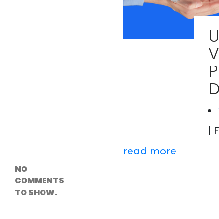
Versioning &
Rollback
Solutions
​
Emerging Edge
Computing
V
Tools for
WordPress
P
Hosting
How Digital
D
Twins Are
Helping Cities
Plan Smarter
| 
Recent
Comments
read more
NO
COMMENTS
TO SHOW.