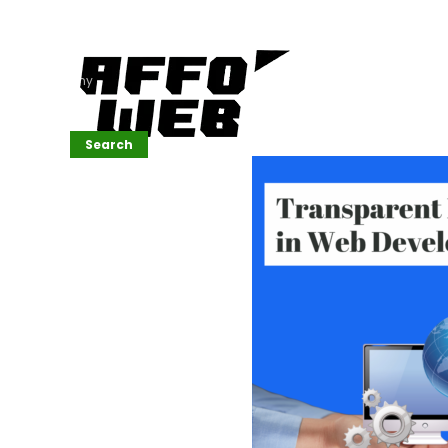
Affordable
Website
Development
Services
Company
Search
Search
Recent
Posts
SEMrush Tutorial
for
Beginners(2026)
Generative
Design in Web
UI: Automating
Layouts &
Styling
Automated
Content