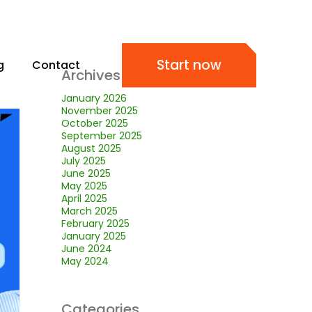
Start now
g
Contact
Archives
January 2026
November 2025
October 2025
September 2025
August 2025
July 2025
June 2025
May 2025
April 2025
March 2025
February 2025
January 2025
June 2024
May 2024
Categories