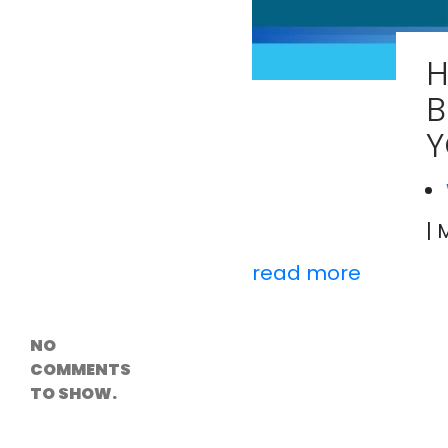
Versioning &
Rollback
Solutions
H
Emerging Edge
Computing
B
Tools for
WordPress
Y
Hosting
How Digital
Twins Are
Helping Cities
Plan Smarter
| 
read more
Recent
Comments
NO
COMMENTS
TO SHOW.