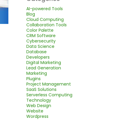
AI-powered Tools
Blog
Cloud Computing
Collaboration Tools
Color Palette
CRM Software
Cybersecurity
Data Science
Database
Developers
Digital Marketing
Lead Generation
Marketing
Plugins
Project Management
SaaS Solutions
Serverless Computing
Technology
Web Design
Website
Wordpress