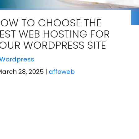
OW TO CHOOSE THE
EST WEB HOSTING FOR
OUR WORDPRESS SITE
Wordpress
March 28, 2025
|
affoweb