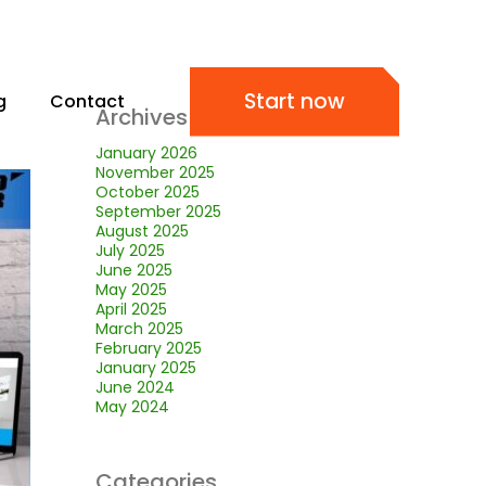
Start now
g
Contact
Archives
January 2026
November 2025
October 2025
September 2025
August 2025
July 2025
June 2025
May 2025
April 2025
March 2025
February 2025
January 2025
June 2024
May 2024
Categories