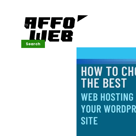
Affordable
Website
Development
Services
Company
Search
Search
Recent
Posts
SEMrush Tutorial
for
Beginners(2026)
Generative
Design in Web
UI: Automating
Layouts &
Styling
Automated
Content