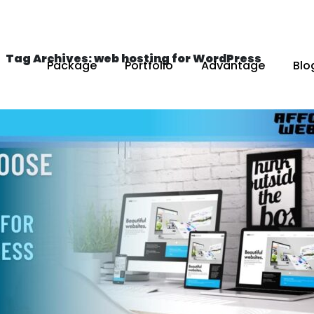
Tag Archives: web hosting for WordPress
Package
Portfolio
Advantage
Blo