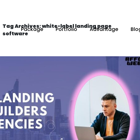
Tag Archives: white-label landing page
Package
Portfolio
Advantage
Blo
software