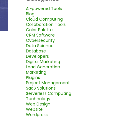
AI-powered Tools
Blog
Cloud Computing
Collaboration Tools
Color Palette
CRM Software
Cybersecurity
Data Science
Database
Developers
Digital Marketing
Lead Generation
Marketing
Plugins
Project Management
SaaS Solutions
Serverless Computing
Technology
Web Design
Website
Wordpress