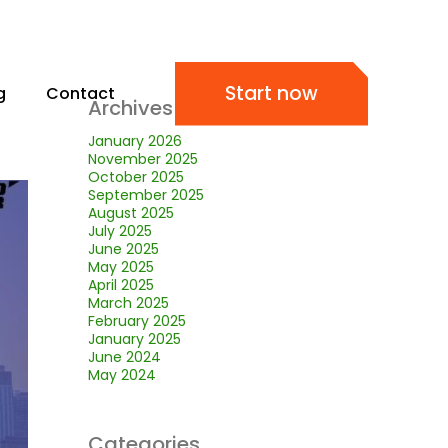
Start now
g
Contact
Archives
January 2026
November 2025
October 2025
September 2025
August 2025
July 2025
June 2025
May 2025
April 2025
March 2025
February 2025
January 2025
June 2024
May 2024
Categories