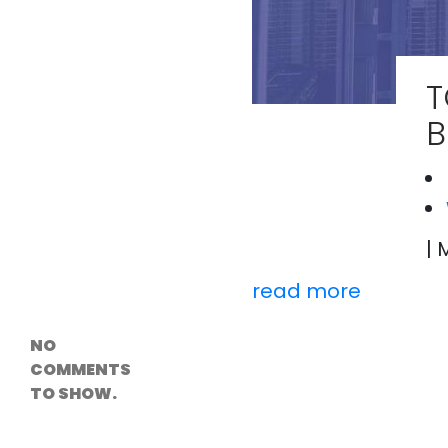
Versioning &
Rollback
Solutions
Emerging Edge
Computing
T
Tools for
WordPress
B
Hosting
How Digital
Twins Are
Helping Cities
Plan Smarter
| 
Recent
read more
Comments
NO
COMMENTS
TO SHOW.