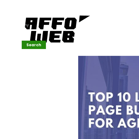
Affordable
Website
Development
Services
Company
Search
Search
Recent
Posts
SEMrush Tutorial
for
Beginners(2026)
Generative
Design in Web
UI: Automating
Layouts &
Styling
Automated
Content