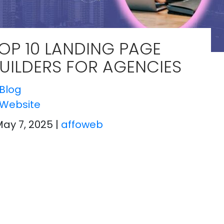
OP 10 LANDING PAGE
UILDERS FOR AGENCIES
Blog
Website
May 7, 2025
|
affoweb