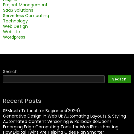
Project Management
SaaS Solutions
Serverless Computing
Technology
Web Design
Website
Wordpress
Search
Search
Recent Posts
SEMrush Tutorial for Beginners(2026)
Generative Design in Web UI: Automating Layouts & Styling
Automated Content Versioning & Rollback Solutions
Emerging Edge Computing Tools for WordPress Hosting
How Digital Twins Are Helping Cities Plan Smarter