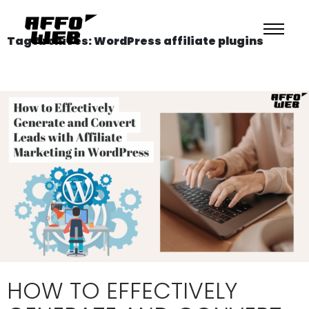
Tag Archives: WordPress affiliate plugins
HOW TO EFFECTIVELY