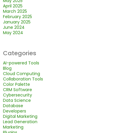
May 2025
April 2025
March 2025
February 2025
January 2025
June 2024
May 2024
Categories
AI-powered Tools
Blog
Cloud Computing
Collaboration Tools
Color Palette
CRM Software
Cybersecurity
Data Science
Database
Developers
Digital Marketing
Lead Generation
Marketing
Plugins