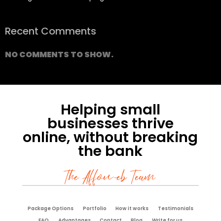
Recent Comments
NO COMMENTS TO SHOW.
Helping small
businesses thrive
online, without breaking
the bank
The Affoweb Team
Package Options
Portfolio
How it works
Testimonials
FAQ
Advantages
Contact
Blog
Write for us