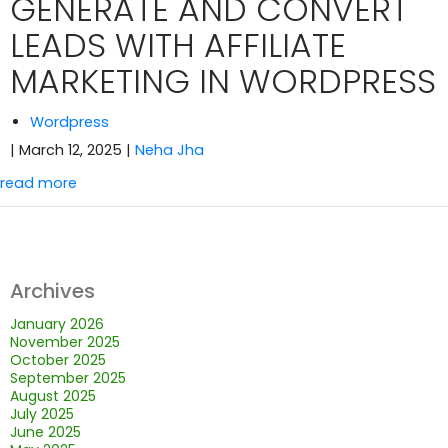
GENERATE AND CONVERT
LEADS WITH AFFILIATE
MARKETING IN WORDPRESS
Wordpress
| March 12, 2025
|
Neha Jha
read more
Archives
January 2026
November 2025
October 2025
September 2025
August 2025
July 2025
June 2025