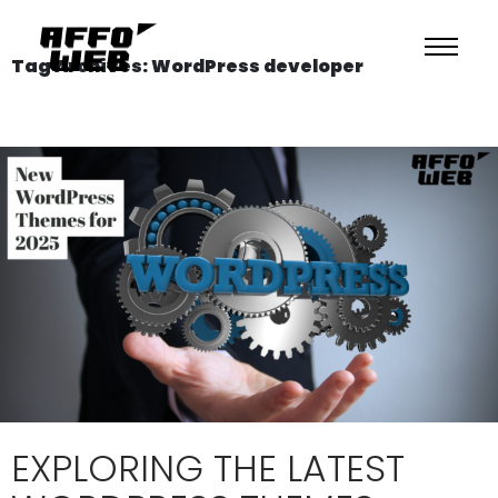
Tag Archives: WordPress developer
EXPLORING THE LATEST