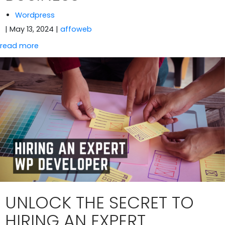
Wordpress
| May 13, 2024
|
affoweb
read more
UNLOCK THE SECRET TO
HIRING AN EXPERT