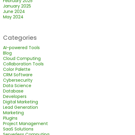
February 2025
January 2025
June 2024
May 2024
Categories
AI-powered Tools
Blog
Cloud Computing
Collaboration Tools
Color Palette
CRM Software
Cybersecurity
Data Science
Database
Developers
Digital Marketing
Lead Generation
Marketing
Plugins
Project Management
SaaS Solutions
Serverless Computing