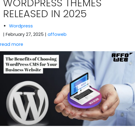
WORDPRESS THEMES
RELEASED IN 2025
Wordpress
| February 27, 2025
|
affoweb
read more