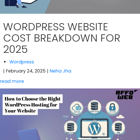
WORDPRESS WEBSITE
COST BREAKDOWN FOR
2025
Wordpress
| February 24, 2025
|
Neha Jha
read more