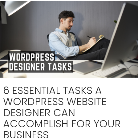
6 ESSENTIAL TASKS A
WORDPRESS WEBSITE
DESIGNER CAN
ACCOMPLISH FOR YOUR
BUSINESS