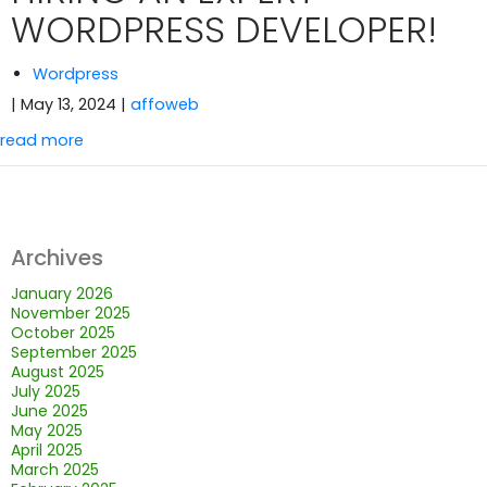
WORDPRESS DEVELOPER!
Wordpress
| May 13, 2024
|
affoweb
read more
Archives
January 2026
November 2025
October 2025
September 2025
August 2025
July 2025
June 2025
May 2025
April 2025
March 2025