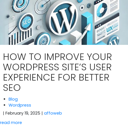
HOW TO IMPROVE YOUR
WORDPRESS SITE’S USER
EXPERIENCE FOR BETTER
SEO
Blog
Wordpress
| February 19, 2025
|
affoweb
read more