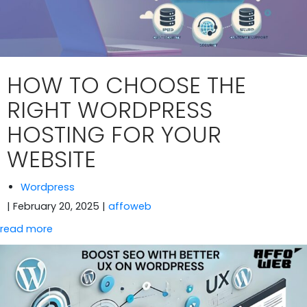
HOW TO CHOOSE THE
RIGHT WORDPRESS
HOSTING FOR YOUR
WEBSITE
Wordpress
| February 20, 2025
|
affoweb
read more