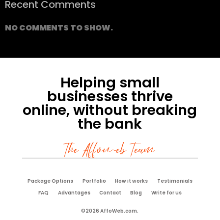
Recent Comments
NO COMMENTS TO SHOW.
Helping small
businesses thrive
online, without breaking
the bank
The Affoweb Team
Package Options
Portfolio
How it works
Testimonials
FAQ
Advantages
Contact
Blog
Write for us
©2026 AffoWeb.com.