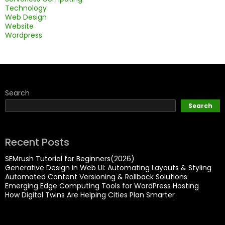
Technology
Web Design
Website
Wordpress
Search
Search
Recent Posts
SEMrush Tutorial for Beginners(2026)
Generative Design in Web UI: Automating Layouts & Styling
Automated Content Versioning & Rollback Solutions
Emerging Edge Computing Tools for WordPress Hosting
How Digital Twins Are Helping Cities Plan Smarter