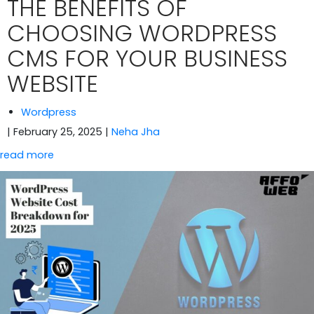
THE BENEFITS OF
CHOOSING WORDPRESS
CMS FOR YOUR BUSINESS
WEBSITE
Wordpress
| February 25, 2025
|
Neha Jha
read more