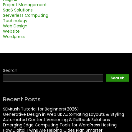
Project Management
SaaS Solutions
Serverless Computing
Technology
Web Design
Website
Wordpress
Search
Search
Recent Posts
SEMrush Tutorial for Beginners(2026)
Generative Design in Web UI: Automating Layouts & Styling
Automated Content Versioning & Rollback Solutions
Emerging Edge Computing Tools for WordPress Hosting
How Digital Twins Are Helping Cities Plan Smarter