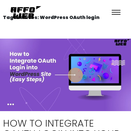
Tag Archives: WordPress OAuth login
HOW TO INTEGRATE