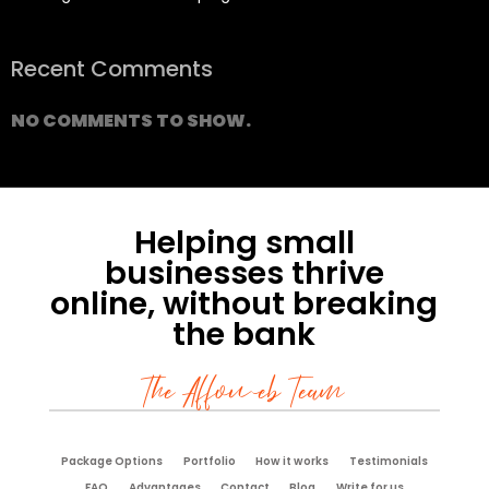
Recent Comments
NO COMMENTS TO SHOW.
Helping small
businesses thrive
online, without breaking
the bank
The Affoweb Team
Package Options
Portfolio
How it works
Testimonials
FAQ
Advantages
Contact
Blog
Write for us