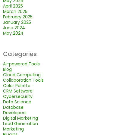
May 2025
April 2025
March 2025
February 2025
January 2025
June 2024
May 2024
Categories
AI-powered Tools
Blog
Cloud Computing
Collaboration Tools
Color Palette
CRM Software
Cybersecurity
Data Science
Database
Developers
Digital Marketing
Lead Generation
Marketing
Plugins