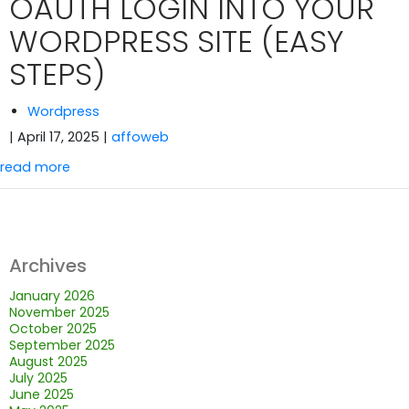
OAUTH LOGIN INTO YOUR
WORDPRESS SITE (EASY
STEPS)
Wordpress
| April 17, 2025
|
affoweb
read more
Archives
January 2026
November 2025
October 2025
September 2025
August 2025
July 2025
June 2025