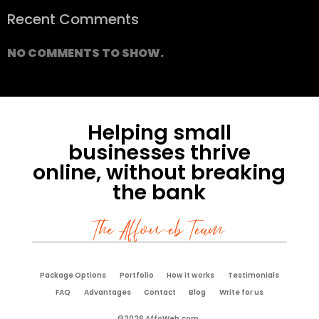
Recent Comments
NO COMMENTS TO SHOW.
Helping small
businesses thrive
online, without breaking
the bank
The Affoweb Team
Package Options
Portfolio
How it works
Testimonials
FAQ
Advantages
Contact
Blog
Write for us
©2026 AffoWeb.com.