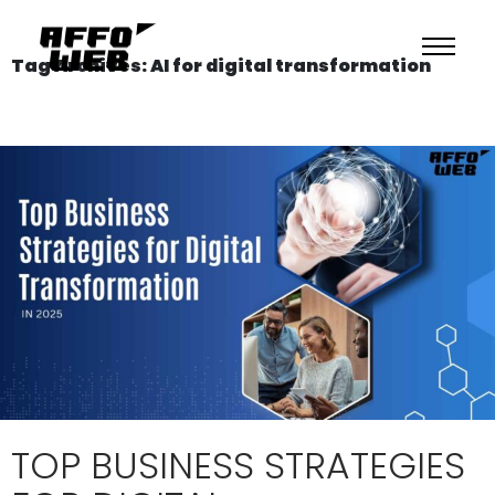
Tag Archives: AI for digital transformation
TOP BUSINESS STRATEGIES