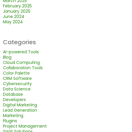
March 2025
February 2025
January 2025
June 2024
May 2024
Categories
AI-powered Tools
Blog
Cloud Computing
Collaboration Tools
Color Palette
CRM Software
Cybersecurity
Data Science
Database
Developers
Digital Marketing
Lead Generation
Marketing
Plugins
Project Management
SaaS Solutions