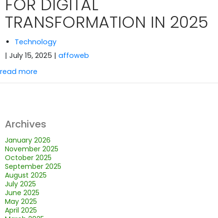
FOR DIGITAL
TRANSFORMATION IN 2025
Technology
| July 15, 2025
|
affoweb
read more
Archives
January 2026
November 2025
October 2025
September 2025
August 2025
July 2025
June 2025
May 2025
April 2025