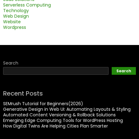
Serverless Computing
Technology
Web Design
Website
Wordpress
Search
Search
Recent Posts
SEMrush Tutorial for Beginners(2026)
Generative Design in Web UI: Automating Layouts & Styling
Automated Content Versioning & Rollback Solutions
Emerging Edge Computing Tools for WordPress Hosting
How Digital Twins Are Helping Cities Plan Smarter