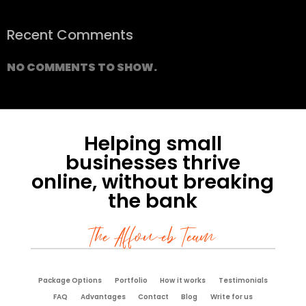
Recent Comments
NO COMMENTS TO SHOW.
Helping small
businesses thrive
online, without breaking
the bank
The Affoweb Team
Package Options
Portfolio
How it works
Testimonials
FAQ
Advantages
Contact
Blog
Write for us