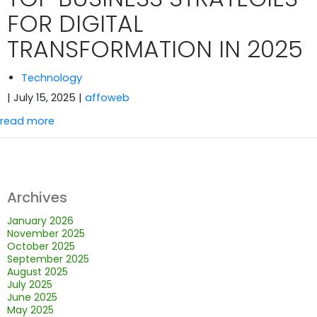
FOR DIGITAL
TRANSFORMATION IN 2025
Technology
| July 15, 2025
|
affoweb
read more
Archives
January 2026
November 2025
October 2025
September 2025
August 2025
July 2025
June 2025
May 2025