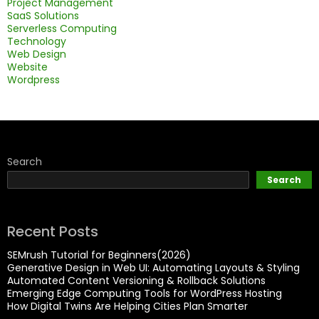
Project Management
SaaS Solutions
Serverless Computing
Technology
Web Design
Website
Wordpress
Search
Search
Recent Posts
SEMrush Tutorial for Beginners(2026)
Generative Design in Web UI: Automating Layouts & Styling
Automated Content Versioning & Rollback Solutions
Emerging Edge Computing Tools for WordPress Hosting
How Digital Twins Are Helping Cities Plan Smarter