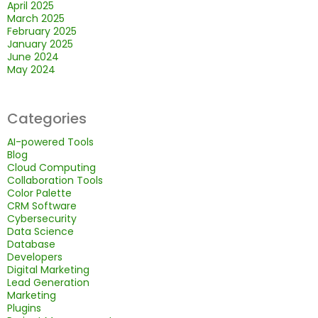
April 2025
March 2025
February 2025
January 2025
June 2024
May 2024
Categories
AI-powered Tools
Blog
Cloud Computing
Collaboration Tools
Color Palette
CRM Software
Cybersecurity
Data Science
Database
Developers
Digital Marketing
Lead Generation
Marketing
Plugins