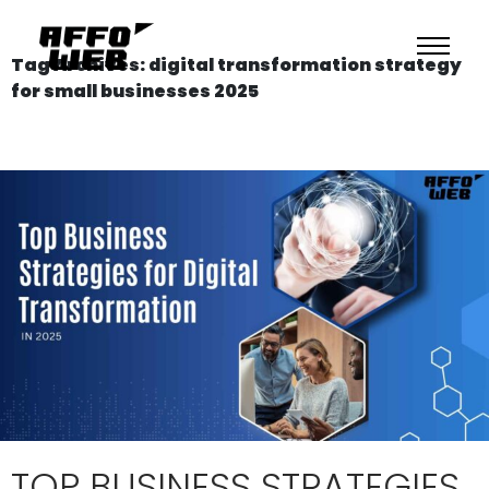
Tag Archives: digital transformation strategy
for small businesses 2025
TOP BUSINESS STRATEGIES