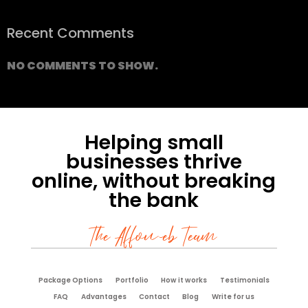
Recent Comments
NO COMMENTS TO SHOW.
Helping small
businesses thrive
online, without breaking
the bank
The Affoweb Team
Package Options
Portfolio
How it works
Testimonials
FAQ
Advantages
Contact
Blog
Write for us