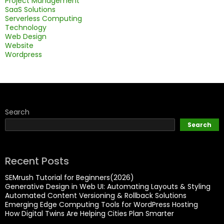
Project Management
SaaS Solutions
Serverless Computing
Technology
Web Design
Website
Wordpress
Search
Search
Recent Posts
SEMrush Tutorial for Beginners(2026)
Generative Design in Web UI: Automating Layouts & Styling
Automated Content Versioning & Rollback Solutions
Emerging Edge Computing Tools for WordPress Hosting
How Digital Twins Are Helping Cities Plan Smarter