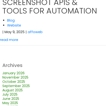
SCREENSHOT APIS &
TOOLS FOR AUTOMATION
Blog
Website
| May 9, 2025
|
affoweb
read more
Archives
January 2026
November 2025
October 2025
September 2025
August 2025
July 2025
June 2025
May 2025