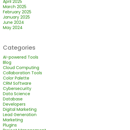
April 2025
March 2025
February 2025
January 2025
June 2024
May 2024
Categories
AI-powered Tools
Blog
Cloud Computing
Collaboration Tools
Color Palette
CRM Software
Cybersecurity
Data Science
Database
Developers
Digital Marketing
Lead Generation
Marketing
Plugins