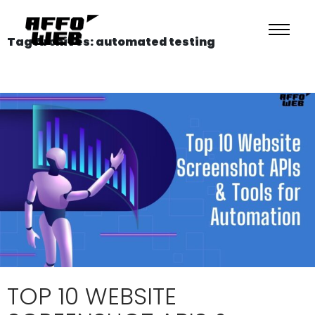
Tag Archives: automated testing
TOP 10 WEBSITE