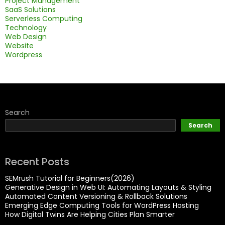
Project Management
SaaS Solutions
Serverless Computing
Technology
Web Design
Website
Wordpress
Search
Search
Recent Posts
SEMrush Tutorial for Beginners(2026)
Generative Design in Web UI: Automating Layouts & Styling
Automated Content Versioning & Rollback Solutions
Emerging Edge Computing Tools for WordPress Hosting
How Digital Twins Are Helping Cities Plan Smarter