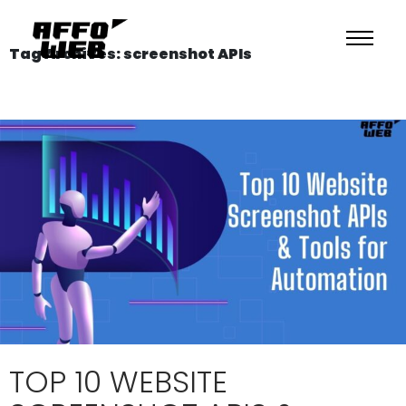
Tag Archives: screenshot APIs
TOP 10 WEBSITE