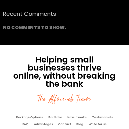
Recent Comments
NO COMMENTS TO SHOW.
Helping small
businesses thrive
online, without breaking
the bank
The Affoweb Team
Package Options
Portfolio
How it works
Testimonials
FAQ
Advantages
Contact
Blog
Write for us