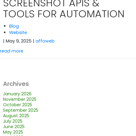
SCREENSHOT APIS &
TOOLS FOR AUTOMATION
Blog
Website
| May 9, 2025
|
affoweb
read more
Archives
January 2026
November 2025
October 2025
September 2025
August 2025
July 2025
June 2025
May 2025