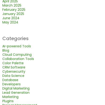
April 2025
March 2025
February 2025
January 2025
June 2024
May 2024
Categories
AI-powered Tools
Blog
Cloud Computing
Collaboration Tools
Color Palette
CRM Software
Cybersecurity
Data Science
Database
Developers
Digital Marketing
Lead Generation
Marketing
Plugins