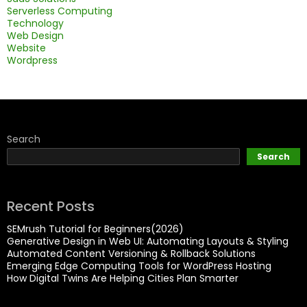
Serverless Computing
Technology
Web Design
Website
Wordpress
Search
Search
Recent Posts
SEMrush Tutorial for Beginners(2026)
Generative Design in Web UI: Automating Layouts & Styling
Automated Content Versioning & Rollback Solutions
Emerging Edge Computing Tools for WordPress Hosting
How Digital Twins Are Helping Cities Plan Smarter