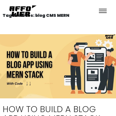
Tag Archives: blog CMS MERN
HOW TO BUILD A BLOG