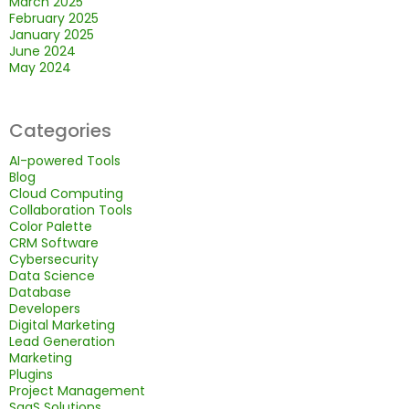
March 2025
February 2025
January 2025
June 2024
May 2024
Categories
AI-powered Tools
Blog
Cloud Computing
Collaboration Tools
Color Palette
CRM Software
Cybersecurity
Data Science
Database
Developers
Digital Marketing
Lead Generation
Marketing
Plugins
Project Management
SaaS Solutions