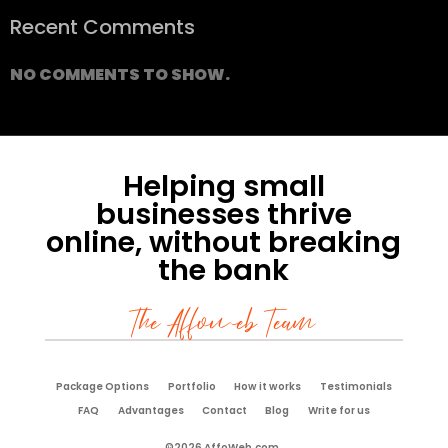
Recent Comments
NO COMMENTS TO SHOW.
Helping small
businesses thrive
online, without breaking
the bank
The Affoweb Team
Package Options
Portfolio
How it works
Testimonials
FAQ
Advantages
Contact
Blog
Write for us
©2026 AffoWeb.com.