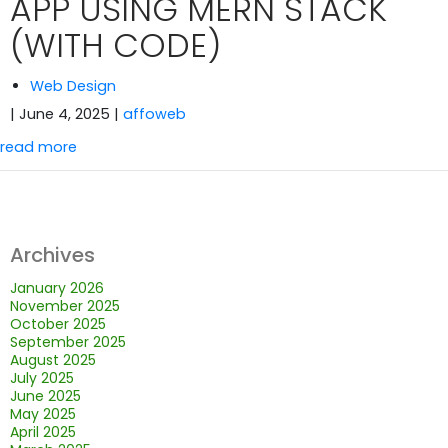
APP USING MERN STACK
(WITH CODE)
Web Design
| June 4, 2025
|
affoweb
read more
Archives
January 2026
November 2025
October 2025
September 2025
August 2025
July 2025
June 2025
May 2025
April 2025