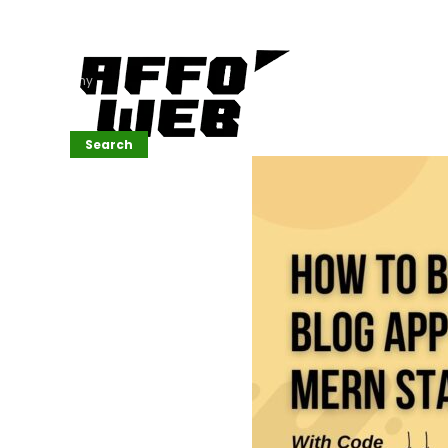
Affordable
Website
Development
Services
Company
Search
Search
Recent
Posts
SEMrush Tutorial
for
Beginners(2026)
Generative
Design in Web
UI: Automating
Layouts &
Styling
Automated
Content