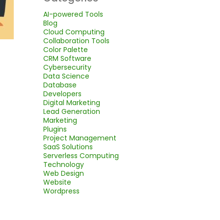
AI-powered Tools
Blog
Cloud Computing
Collaboration Tools
Color Palette
CRM Software
Cybersecurity
Data Science
Database
Developers
Digital Marketing
Lead Generation
Marketing
Plugins
Project Management
SaaS Solutions
Serverless Computing
Technology
Web Design
Website
Wordpress