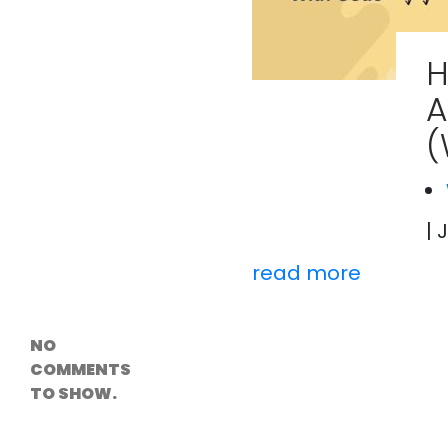
Versioning &
Rollback
Solutions
H
Emerging Edge
Computing
A
Tools for
WordPress
(
Hosting
How Digital
Twins Are
Helping Cities
Plan Smarter
| 
read more
Recent
Comments
NO
COMMENTS
TO SHOW.