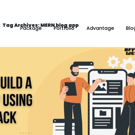
Tag Archives: MERN blog app
Package
Portfolio
Advantage
Blo