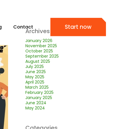
Start now
g
Contact
Archives
January 2026
November 2025
October 2025
September 2025
August 2025
July 2025
June 2025
May 2025
April 2025
March 2025
February 2025
January 2025
June 2024
May 2024
Categories