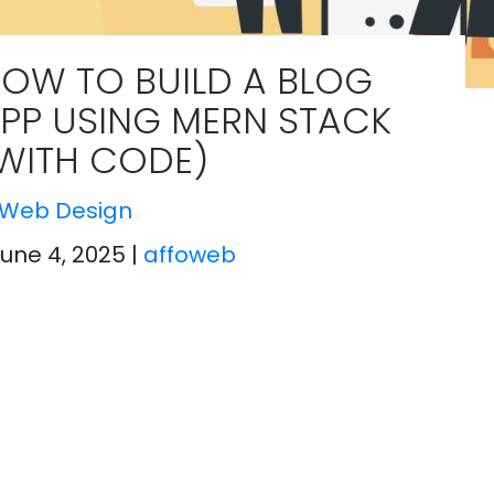
OW TO BUILD A BLOG
PP USING MERN STACK
WITH CODE)
Web Design
June 4, 2025
|
affoweb