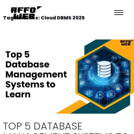
Tag Archives: Cloud DBMS 2025
TOP 5 DATABASE