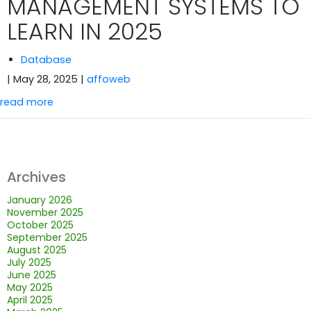
MANAGEMENT SYSTEMS TO
LEARN IN 2025
Database
| May 28, 2025
|
affoweb
read more
Archives
January 2026
November 2025
October 2025
September 2025
August 2025
July 2025
June 2025
May 2025
April 2025