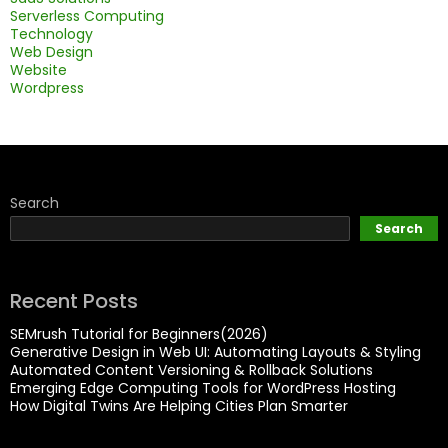
Serverless Computing
Technology
Web Design
Website
Wordpress
Search
Search
Recent Posts
SEMrush Tutorial for Beginners(2026)
Generative Design in Web UI: Automating Layouts & Styling
Automated Content Versioning & Rollback Solutions
Emerging Edge Computing Tools for WordPress Hosting
How Digital Twins Are Helping Cities Plan Smarter