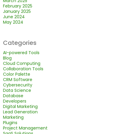
March 2025
February 2025
January 2025
June 2024
May 2024
Categories
AI-powered Tools
Blog
Cloud Computing
Collaboration Tools
Color Palette
CRM Software
Cybersecurity
Data Science
Database
Developers
Digital Marketing
Lead Generation
Marketing
Plugins
Project Management
SaaS Solutions