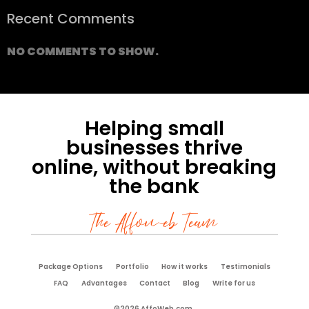
Recent Comments
NO COMMENTS TO SHOW.
Helping small
businesses thrive
online, without breaking
the bank
The Affoweb Team
Package Options
Portfolio
How it works
Testimonials
FAQ
Advantages
Contact
Blog
Write for us
©2026 AffoWeb.com.