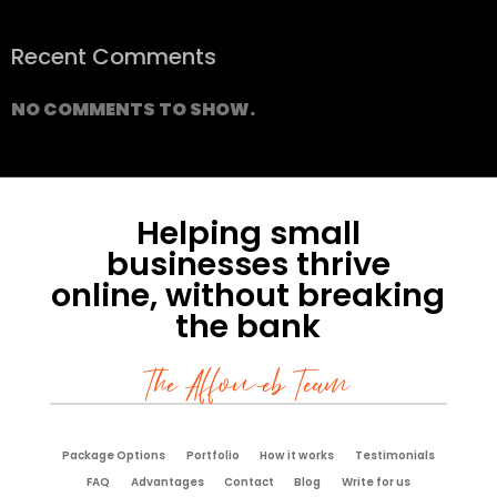
Recent Comments
NO COMMENTS TO SHOW.
Helping small
businesses thrive
online, without breaking
the bank
The Affoweb Team
Package Options
Portfolio
How it works
Testimonials
FAQ
Advantages
Contact
Blog
Write for us