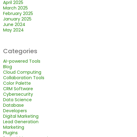
April 2025
March 2025
February 2025
January 2025
June 2024
May 2024
Categories
AI-powered Tools
Blog
Cloud Computing
Collaboration Tools
Color Palette
CRM Software
Cybersecurity
Data Science
Database
Developers
Digital Marketing
Lead Generation
Marketing
Plugins