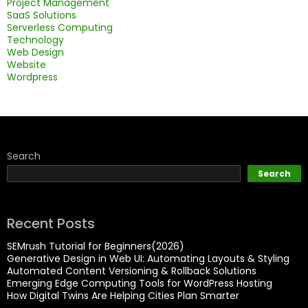
Project Management
SaaS Solutions
Serverless Computing
Technology
Web Design
Website
Wordpress
Search
Search
Recent Posts
SEMrush Tutorial for Beginners(2026)
Generative Design in Web UI: Automating Layouts & Styling
Automated Content Versioning & Rollback Solutions
Emerging Edge Computing Tools for WordPress Hosting
How Digital Twins Are Helping Cities Plan Smarter