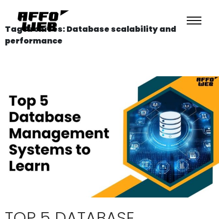
Tag Archives: Database scalability and
performance
TOP 5 DATABASE