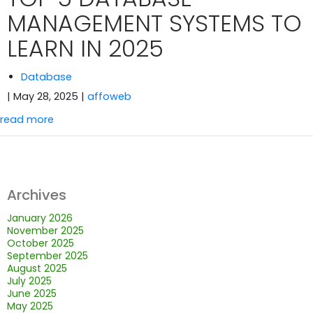
MANAGEMENT SYSTEMS TO
LEARN IN 2025
Database
| May 28, 2025
|
affoweb
read more
Archives
January 2026
November 2025
October 2025
September 2025
August 2025
July 2025
June 2025
May 2025