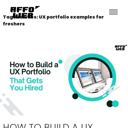
Tag Archives: UX portfolio examples for
freshers
HOW TO BUILD A UX