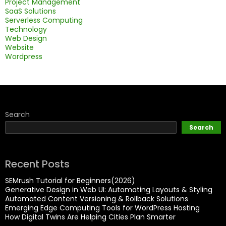
Project Management
SaaS Solutions
Serverless Computing
Technology
Web Design
Website
Wordpress
Search
Search
Recent Posts
SEMrush Tutorial for Beginners(2026)
Generative Design in Web UI: Automating Layouts & Styling
Automated Content Versioning & Rollback Solutions
Emerging Edge Computing Tools for WordPress Hosting
How Digital Twins Are Helping Cities Plan Smarter