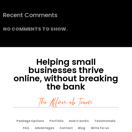
Recent Comments
NO COMMENTS TO SHOW.
Helping small
businesses thrive
online, without breaking
the bank
The Affoweb Team
Package Options
Portfolio
How it works
Testimonials
FAQ
Advantages
Contact
Blog
Write for us