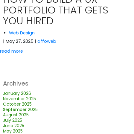
PORTFOLIO THAT GETS
YOU HIRED
Web Design
| May 27, 2025
|
affoweb
read more
Archives
January 2026
November 2025
October 2025
September 2025
August 2025
July 2025
June 2025
May 2025