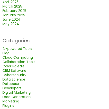
April 2025
March 2025
February 2025
January 2025
June 2024
May 2024
Categories
AI-powered Tools
Blog
Cloud Computing
Collaboration Tools
Color Palette
CRM Software
Cybersecurity
Data Science
Database
Developers
Digital Marketing
Lead Generation
Marketing
Plugins