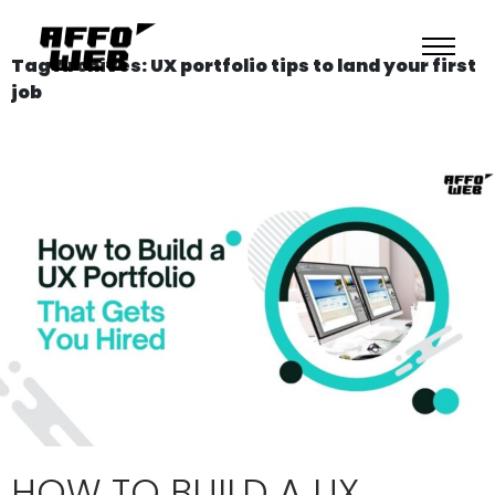
Tag Archives: UX portfolio tips to land your first
job
HOW TO BUILD A UX