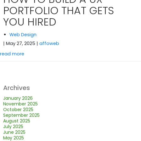
PORTFOLIO THAT GETS
YOU HIRED
Web Design
| May 27, 2025
|
affoweb
read more
Archives
January 2026
November 2025
October 2025
September 2025
August 2025
July 2025
June 2025
May 2025