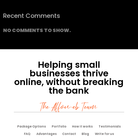
Recent Comments
NO COMMENTS TO SHOW.
Helping small
businesses thrive
online, without breaking
the bank
The Affoweb Team
Package Options
Portfolio
How it works
Testimonials
FAQ
Advantages
Contact
Blog
Write for us