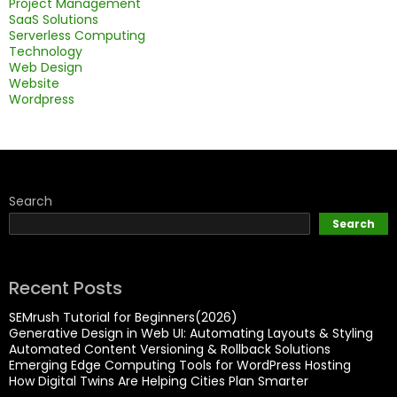
Project Management
SaaS Solutions
Serverless Computing
Technology
Web Design
Website
Wordpress
Search
Search
Recent Posts
SEMrush Tutorial for Beginners(2026)
Generative Design in Web UI: Automating Layouts & Styling
Automated Content Versioning & Rollback Solutions
Emerging Edge Computing Tools for WordPress Hosting
How Digital Twins Are Helping Cities Plan Smarter