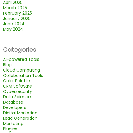
April 2025
March 2025
February 2025
January 2025
June 2024
May 2024
Categories
AI-powered Tools
Blog
Cloud Computing
Collaboration Tools
Color Palette
CRM Software
Cybersecurity
Data Science
Database
Developers
Digital Marketing
Lead Generation
Marketing
Plugins