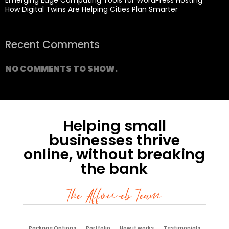
How Digital Twins Are Helping Cities Plan Smarter
Recent Comments
NO COMMENTS TO SHOW.
Helping small
businesses thrive
online, without breaking
the bank
The Affoweb Team
Package Options
Portfolio
How it works
Testimonials