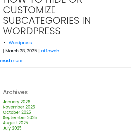
CUSTOMIZE
SUBCATEGORIES IN
WORDPRESS
Wordpress
| March 28, 2025
|
affoweb
read more
Archives
January 2026
November 2025
October 2025
September 2025
August 2025
July 2025