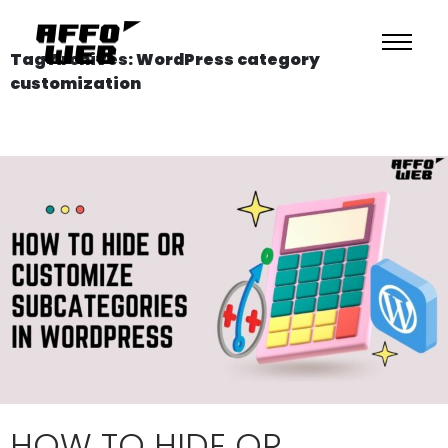
Tag Archives: WordPress category
customization
HOW TO HIDE OR