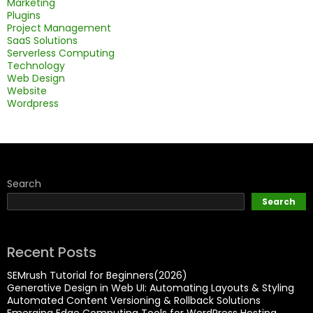
Marketing
Plugins
Project Management
SaaS Solutions
Serverless Computing
Technology
Web Design
Website
Wordpress
Search
Search
Recent Posts
SEMrush Tutorial for Beginners(2026)
Generative Design in Web UI: Automating Layouts & Styling
Automated Content Versioning & Rollback Solutions
Emerging Edge Computing Tools for WordPress Hosting