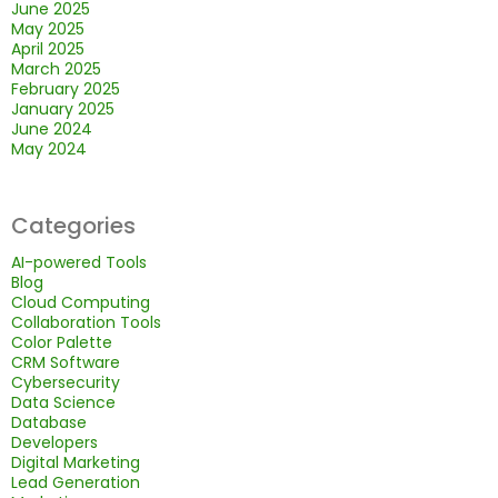
June 2025
May 2025
April 2025
March 2025
February 2025
January 2025
June 2024
May 2024
Categories
AI-powered Tools
Blog
Cloud Computing
Collaboration Tools
Color Palette
CRM Software
Cybersecurity
Data Science
Database
Developers
Digital Marketing
Lead Generation