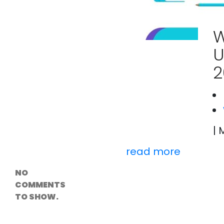
Versioning &
Rollback
Solutions
W
Emerging Edge
Computing
U
Tools for
WordPress
2
Hosting
How Digital
Twins Are
Helping Cities
Plan Smarter
| 
Recent
Comments
read more
NO
COMMENTS
TO SHOW.