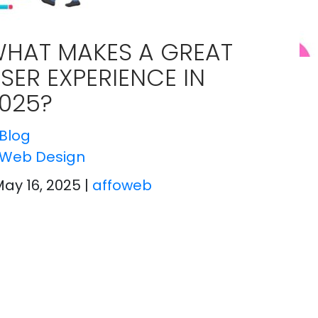
HAT MAKES A GREAT
SER EXPERIENCE IN
025?
Blog
Web Design
May 16, 2025
|
affoweb