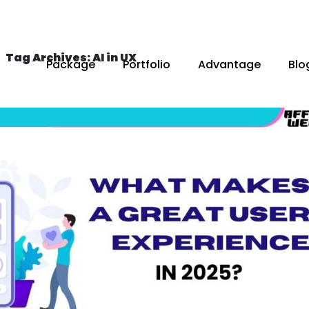
Tag Archives: AI in UX
Package
Portfolio
Advantage
Blo