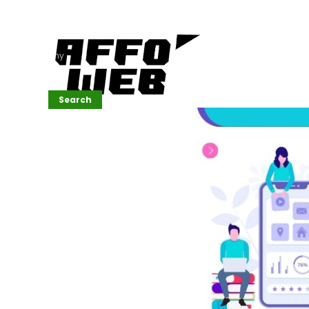
Affordable
Website
Development
Services
Company
Search
Search
Recent
Posts
SEMrush Tutorial
for
Beginners(2026)
Generative
Design in Web
UI: Automating
Layouts &
Styling
Automated
Content