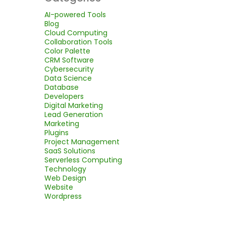
AI-powered Tools
Blog
Cloud Computing
Collaboration Tools
Color Palette
CRM Software
Cybersecurity
Data Science
Database
Developers
Digital Marketing
Lead Generation
Marketing
Plugins
Project Management
SaaS Solutions
Serverless Computing
Technology
Web Design
Website
Wordpress