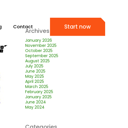
Start now
g
Contact
Archives
January 2026
November 2025
October 2025
September 2025
August 2025
July 2025
June 2025
May 2025
April 2025
March 2025
February 2025
January 2025
June 2024
May 2024
Categories