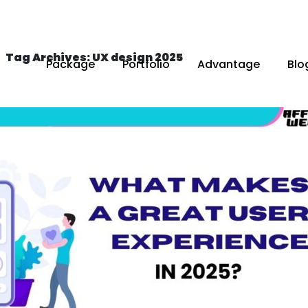
Tag Archives: UX design 2025
Package
Portfolio
Advantage
Blo