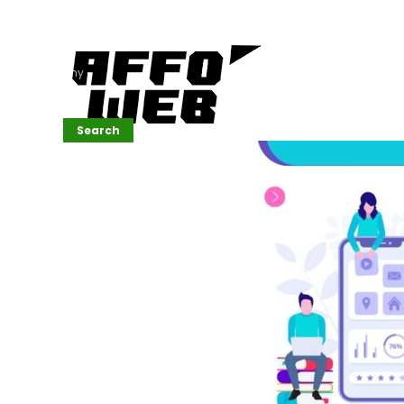
Affordable
Website
Development
Services
Company
Search
Search
Recent
Posts
SEMrush Tutorial
for
Beginners(2026)
Generative
Design in Web
UI: Automating
Layouts &
Styling
Automated
Content