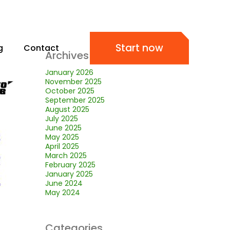
Start now
g
Contact
Archives
January 2026
November 2025
October 2025
September 2025
August 2025
July 2025
June 2025
May 2025
April 2025
March 2025
February 2025
January 2025
June 2024
May 2024
Categories