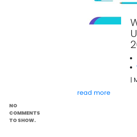
Versioning &
Rollback
Solutions
W
Emerging Edge
Computing
U
Tools for
WordPress
2
Hosting
How Digital
Twins Are
Helping Cities
Plan Smarter
| 
Recent
Comments
read more
NO
COMMENTS
TO SHOW.