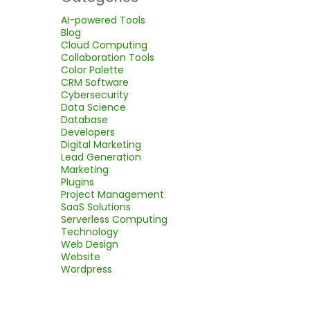
AI-powered Tools
Blog
Cloud Computing
Collaboration Tools
Color Palette
CRM Software
Cybersecurity
Data Science
Database
Developers
Digital Marketing
Lead Generation
Marketing
Plugins
Project Management
SaaS Solutions
Serverless Computing
Technology
Web Design
Website
Wordpress