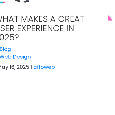
HAT MAKES A GREAT
SER EXPERIENCE IN
025?
Blog
Web Design
May 16, 2025
|
affoweb