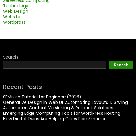
Serverless Computing
Technology
Web Design
Website
Wordpress
Search
Search
Recent Posts
SEMrush Tutorial for Beginners(2026)
Generative Design in Web UI: Automating Layouts & Styling
Automated Content Versioning & Rollback Solutions
Emerging Edge Computing Tools for WordPress Hosting
How Digital Twins Are Helping Cities Plan Smarter