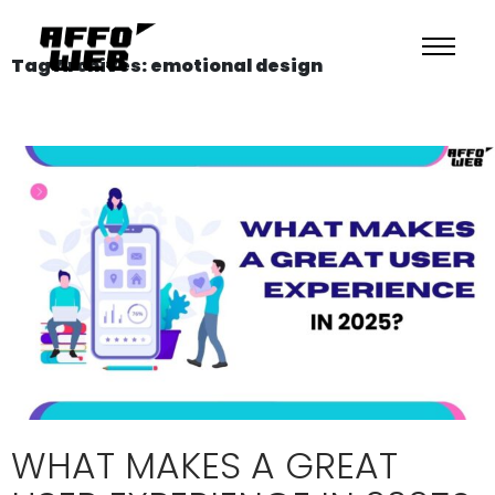
Tag Archives: emotional design
WHAT MAKES A GREAT