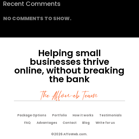
Recent Comments
NO COMMENTS TO SHOW.
Helping small
businesses thrive
online, without breaking
the bank
The Affoweb Team
Package Options
Portfolio
How it works
Testimonials
FAQ
Advantages
Contact
Blog
Write for us
©2026 AffoWeb.com.