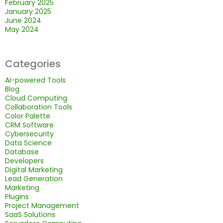
February 2025
January 2025
June 2024
May 2024
Categories
AI-powered Tools
Blog
Cloud Computing
Collaboration Tools
Color Palette
CRM Software
Cybersecurity
Data Science
Database
Developers
Digital Marketing
Lead Generation
Marketing
Plugins
Project Management
SaaS Solutions