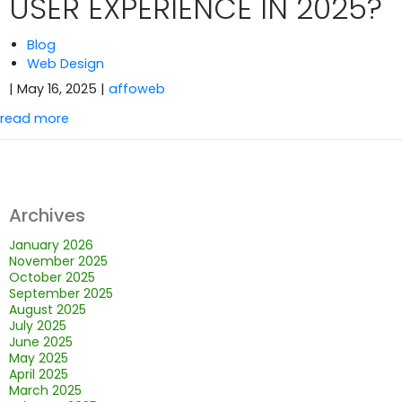
USER EXPERIENCE IN 2025?
Blog
Web Design
| May 16, 2025
|
affoweb
read more
Archives
January 2026
November 2025
October 2025
September 2025
August 2025
July 2025
June 2025
May 2025
April 2025
March 2025