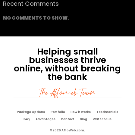
Recent Comments
NO COMMENTS TO SHOW.
Helping small
businesses thrive
online, without breaking
the bank
The Affoweb Team
Package Options
Portfolio
How it works
Testimonials
FAQ
Advantages
Contact
Blog
Write for us
©2026 AffoWeb.com.