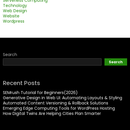
Serverless Computing
Technology
Web Design
Website
Wordpress
Search
Search
Recent Posts
SEMrush Tutorial for Beginners(2026)
Generative Design in Web UI: Automating Layouts & Styling
Automated Content Versioning & Rollback Solutions
Emerging Edge Computing Tools for WordPress Hosting
How Digital Twins Are Helping Cities Plan Smarter