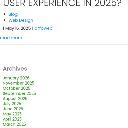
USER EXPERIENCE IN 2025?
Blog
Web Design
| May 16, 2025
|
affoweb
read more
Archives
January 2026
November 2025
October 2025
September 2025
August 2025
July 2025
June 2025
May 2025
April 2025
March 2025