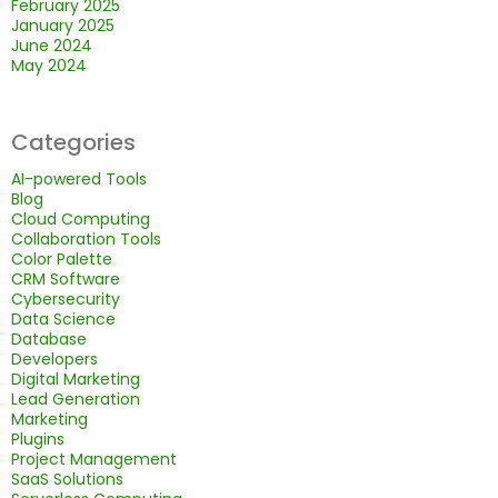
February 2025
January 2025
June 2024
May 2024
Categories
AI-powered Tools
Blog
Cloud Computing
Collaboration Tools
Color Palette
CRM Software
Cybersecurity
Data Science
Database
Developers
Digital Marketing
Lead Generation
Marketing
Plugins
Project Management
SaaS Solutions