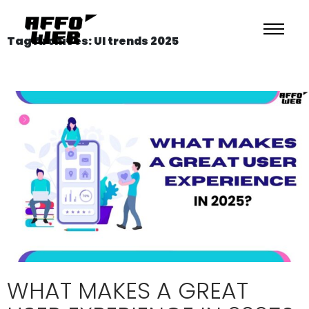
Tag Archives: UI trends 2025
WHAT MAKES A GREAT