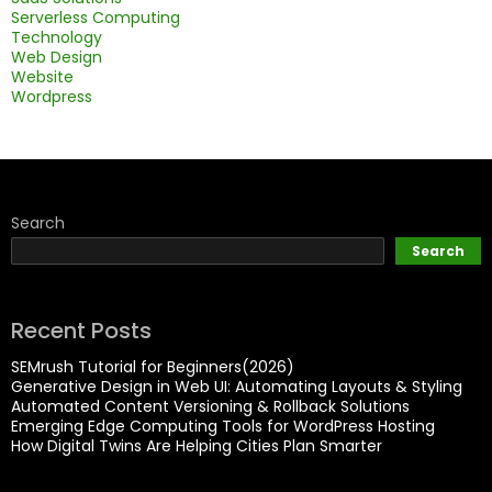
Serverless Computing
Technology
Web Design
Website
Wordpress
Search
Search
Recent Posts
SEMrush Tutorial for Beginners(2026)
Generative Design in Web UI: Automating Layouts & Styling
Automated Content Versioning & Rollback Solutions
Emerging Edge Computing Tools for WordPress Hosting
How Digital Twins Are Helping Cities Plan Smarter