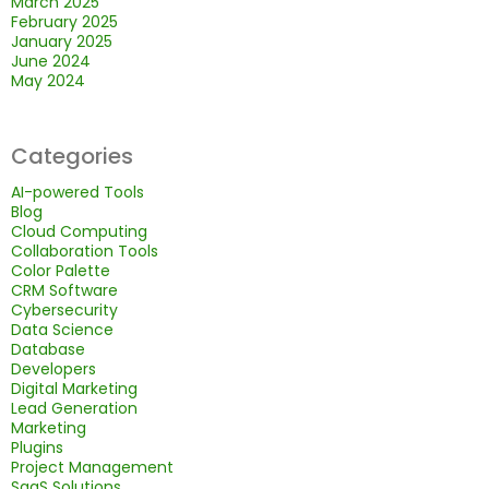
March 2025
February 2025
January 2025
June 2024
May 2024
Categories
AI-powered Tools
Blog
Cloud Computing
Collaboration Tools
Color Palette
CRM Software
Cybersecurity
Data Science
Database
Developers
Digital Marketing
Lead Generation
Marketing
Plugins
Project Management
SaaS Solutions