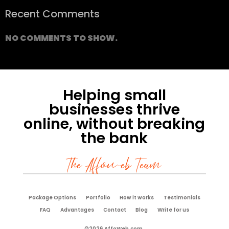
Recent Comments
NO COMMENTS TO SHOW.
Helping small
businesses thrive
online, without breaking
the bank
The Affoweb Team
Package Options
Portfolio
How it works
Testimonials
FAQ
Advantages
Contact
Blog
Write for us
©2026 AffoWeb.com.