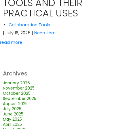
TOOLS AND THEIR
PRACTICAL USES
Collaboration Tools
| July 16, 2025
|
Neha Jha
read more
Archives
January 2026
November 2025
October 2025
September 2025
August 2025
July 2025
June 2025
May 2025
April 2025