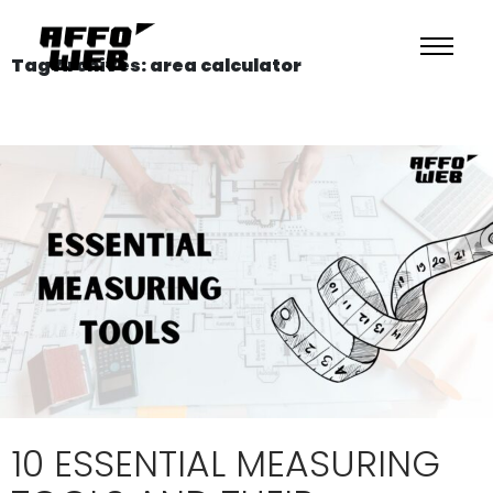
Tag Archives: area calculator
10 ESSENTIAL MEASURING